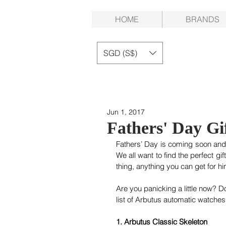
HOME
BRANDS
SGD (S$)
Jun 1, 2017
Fathers' Day Gi
Fathers’ Day is coming soon and 
We all want to find the perfect gif
thing, anything you can get for hi
Are you panicking a little now? D
list of Arbutus automatic watches 
1. Arbutus Classic Skeleton