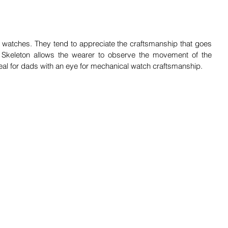
 watches. They tend to appreciate the craftsmanship that goes 
 Skeleton allows the wearer to observe the movement of the 
al for dads with an eye for mechanical watch craftsmanship.