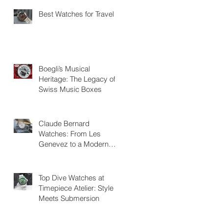
Best Watches for Travel
Boegli’s Musical
Heritage: The Legacy of
Swiss Music Boxes
Claude Bernard
Watches: From Les
Genevez to a Modern
Swiss Legacy
Top Dive Watches at
Timepiece Atelier: Style
Meets Submersion