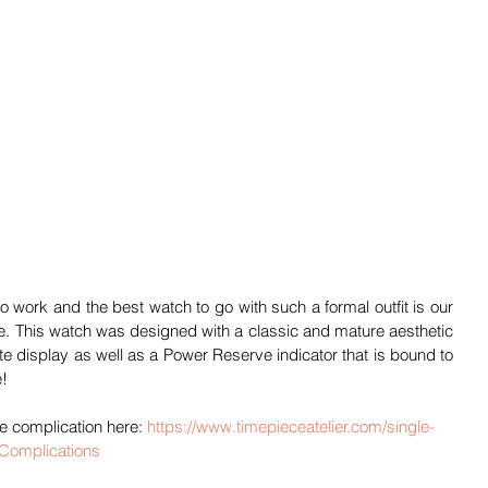
 work and the best watch to go with such a formal outfit is our 
. This watch was designed with a classic and mature aesthetic 
ate display as well as a Power Reserve indicator that is bound to 
e!
 complication here: 
https://www.timepieceatelier.com/single-
-Complications