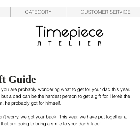
CATEGORY
CUSTOMER SERVICE
ft Guide
you are probably wondering what to get for your dad this year. 
t but a dad can be the hardest person to get a gift for. Here’s the 
m, he probably got for himself. 
on’t worry, we got your back! This year, we have put together a 
that are going to bring a smile to your dad’s face!