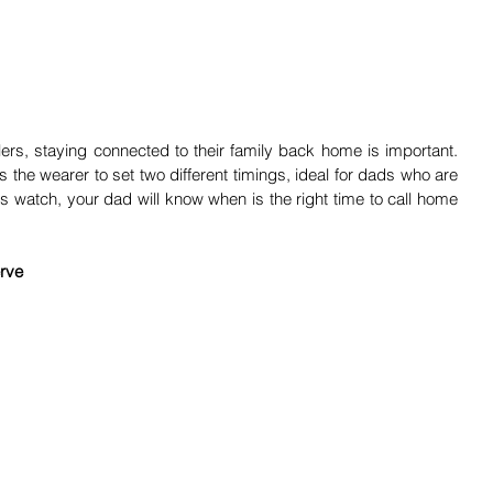
ers, staying connected to their family back home is important. 
 the wearer to set two different timings, ideal for dads who are 
 watch, your dad will know when is the right time to call home 
rve