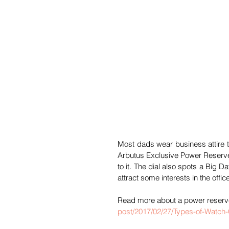
Most dads wear business attire to
Arbutus Exclusive Power Reserve
to it. The dial also spots a Big D
attract some interests in the offic
Read more about a power reserve
post/2017/02/27/Types-of-Watch