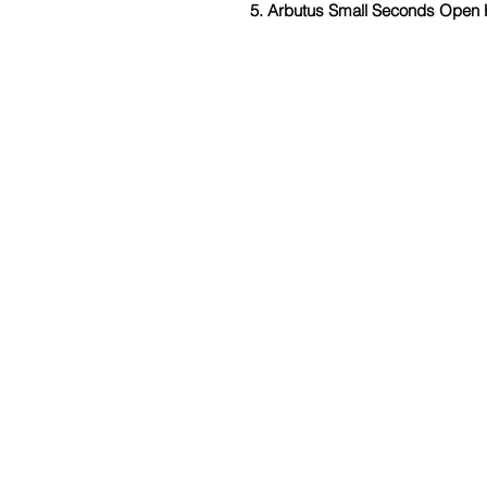
5. Arbutus Small Seconds Open 