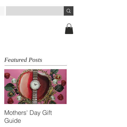
Featured Posts
Mothers' Day Gift
Travel Essential -
Guide
Arbutus Dual-time