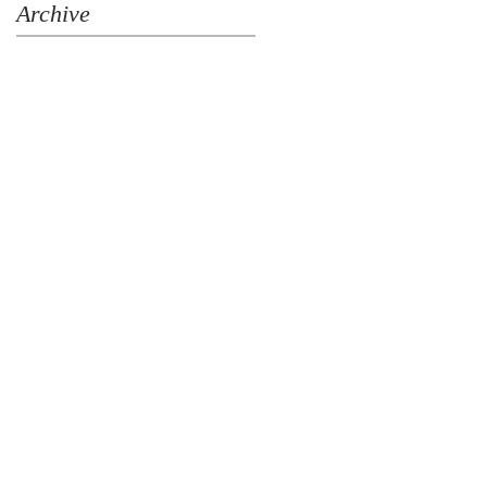
Archive