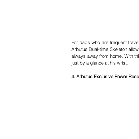
For dads who are frequent travel
Arbutus Dual-time Skeleton allows
always away from home. With this
just by a glance at his wrist.
4. Arbutus Exclusive Power Rese