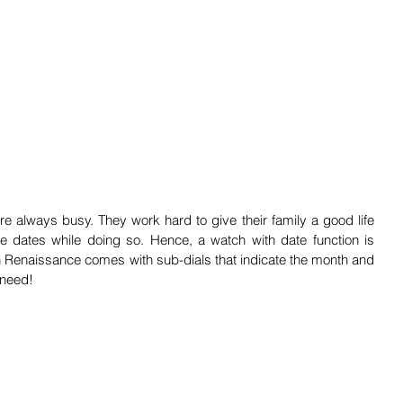
e always busy. They work hard to give their family a good life 
he dates while doing so. Hence, a watch with date function is 
 Renaissance comes with sub-dials that indicate the month and 
 need!