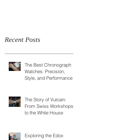
Skeleton Watch
Recent Posts
The Best Chronograph
Watches: Precision,
Style, and Performance
The Story of Vulcain:
From Swiss Workshops
to the White House
Exploring the Edox