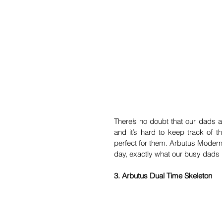
There’s no doubt that our dads ar
and it’s hard to keep track of t
perfect for them. Arbutus Modern
day, exactly what our busy dads
3. Arbutus Dual Time Skeleton