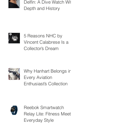
Delfin: A Dive Watch With
Depth and History
5 Reasons NHC by
Vincent Calabrese Is a
Collector’s Dream
Why Hanhart Belongs in
Every Aviation
Enthusiast’s Collection
Reebok Smartwatch
Relay Lite: Fitness Meets
Everyday Style