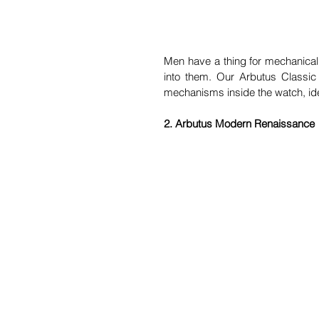
Men have a thing for mechanical
into them. Our Arbutus Classic
mechanisms inside the watch, ide
2. Arbutus Modern Renaissance