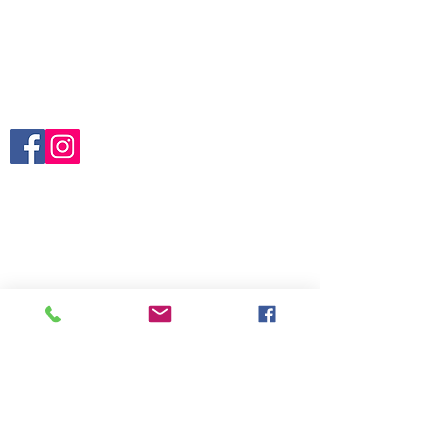
About Us
Blogs
Contact us
Terms and Conditions
Follow us:
Brands:
Arbutus
Campus
Claude Bernard
Edox
Katherine Hamnett
Reebok
Boegli
Hanhart
Vincent Calabrese NHC
Vulcain
Category:
For Collectors
Gents
Ladies