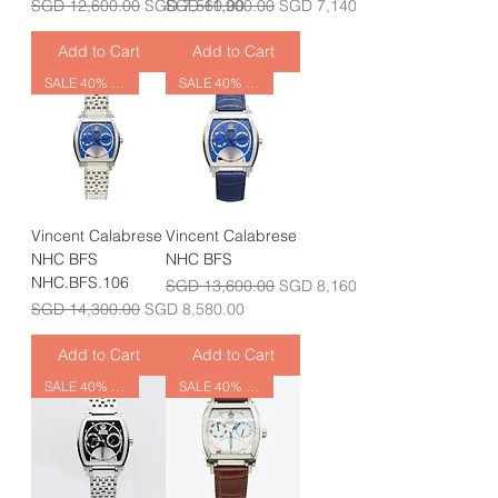
Regular Price
Sale Price
Regular Price
Sale Price
SGD 12,600.00
SGD 7,560.00
SGD 11,900.00
SGD 7,140.00
Add to Cart
Add to Cart
SALE 40% OFF
SALE 40% OFF
Vincent Calabrese
Vincent Calabrese
NHC BFS
NHC BFS
NHC.BFS.106
Regular Price
Sale Price
SGD 13,600.00
SGD 8,160.00
Regular Price
Sale Price
SGD 14,300.00
SGD 8,580.00
Add to Cart
Add to Cart
SALE 40% OFF
SALE 40% OFF