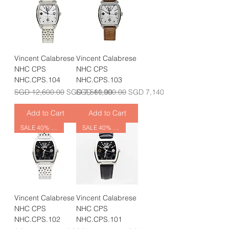
Vincent Calabrese
Vincent Calabrese
NHC CPS
NHC CPS
NHC.CPS.104
NHC.CPS.103
Regular Price
Sale Price
Regular Price
Sale Price
SGD 12,600.00
SGD 7,560.00
SGD 11,900.00
SGD 7,140.00
Add to Cart
Add to Cart
SALE 40% OFF
SALE 40% OFF
Vincent Calabrese
Vincent Calabrese
NHC CPS
NHC CPS
NHC.CPS.102
NHC.CPS.101