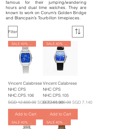
famous for their jumping/wandering
hours and dual time watches. They are
known to work on Corum’s Golden Bridge
and Blancpain’s Tourbillon timepieces.
Filter
SALE 40% OFF
SALE 40% OFF
Vincent Calabrese
Vincent Calabrese
NHC CPS
NHC CPS
NHC.CPS.106
NHC.CPS.105
Regular Price
Sale Price
Regular Price
Sale Price
SGD 12,600.00
SGD 7,560.00
SGD 11,900.00
SGD 7,140.00
Add to Cart
Add to Cart
SALE 40% OFF
SALE 40% OFF