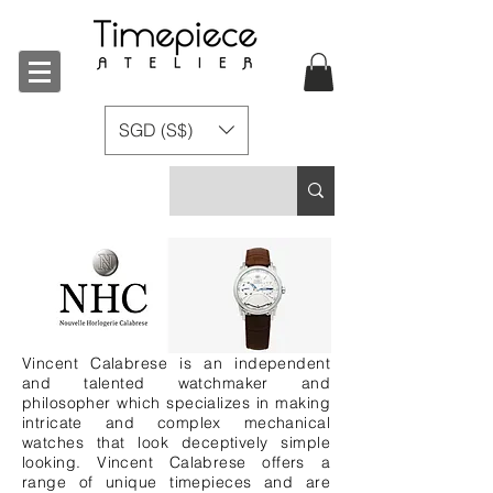
SGD (S$)
Vincent Calabrese is an independent
and talented watchmaker and
philosopher which specializes in making
intricate and complex mechanical
watches that look deceptively simple
looking. Vincent Calabrese offers a
range of unique timepieces and are