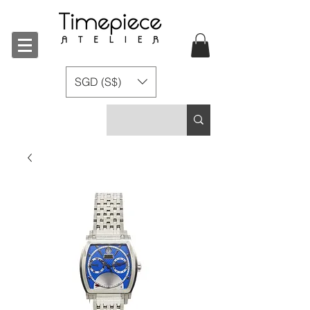
SGD (S$)