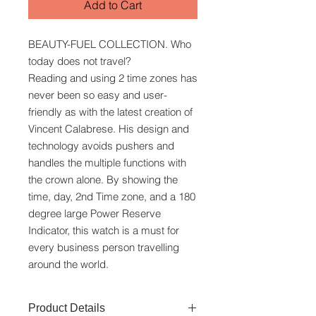
Add to Cart
BEAUTY-FUEL COLLECTION. Who
today does not travel?
Reading and using 2 time zones has
never been so easy and user-
friendly as with the latest creation of
Vincent Calabrese. His design and
technology avoids pushers and
handles the multiple functions with
the crown alone. By showing the
time, day, 2nd Time zone, and a 180
degree large Power Reserve
Indicator, this watch is a must for
every business person travelling
around the world.
Product Details