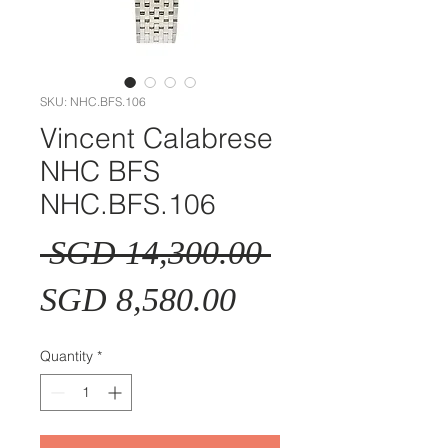
SKU: NHC.BFS.106
Vincent Calabrese
NHC BFS
NHC.BFS.106
Regular
 SGD 14,300.00 
Sale
Price
SGD 8,580.00
Price
Quantity
*