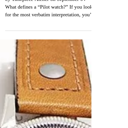
by Timepiece Atelier on September 04
What defines a “Pilot watch?” If you look
for the most verbatim interpretation, you’re
likely to...