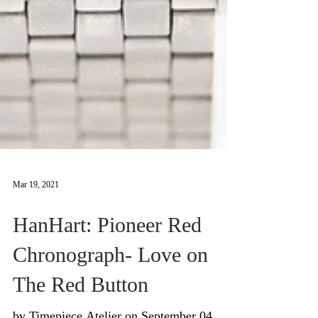
Mar 19, 2021
HanHart: Pioneer Red
Chronograph- Love on
The Red Button