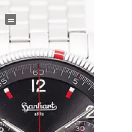
SGD (S$)