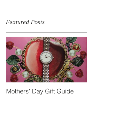
Featured Posts
Mothers' Day Gift Guide
Travel Essentia
Dual-time Skel