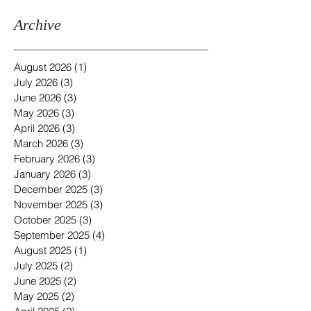
Archive
August 2026
(1)
1 post
July 2026
(3)
3 posts
June 2026
(3)
3 posts
May 2026
(3)
3 posts
April 2026
(3)
3 posts
March 2026
(3)
3 posts
February 2026
(3)
3 posts
January 2026
(3)
3 posts
December 2025
(3)
3 posts
November 2025
(3)
3 posts
October 2025
(3)
3 posts
September 2025
(4)
4 posts
August 2025
(1)
1 post
July 2025
(2)
2 posts
June 2025
(2)
2 posts
May 2025
(2)
2 posts