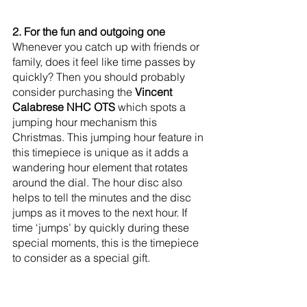
2. For the fun and outgoing one
Whenever you catch up with friends or 
family, does it feel like time passes by 
quickly? Then you should probably 
consider purchasing the 
Vincent 
Calabrese NHC OTS
 which spots a 
jumping hour mechanism this 
Christmas. This jumping hour feature in 
this timepiece is unique as it adds a 
wandering hour element that rotates 
around the dial. The hour disc also 
helps to tell the minutes and the disc 
jumps as it moves to the next hour. If 
time ‘jumps’ by quickly during these 
special moments, this is the timepiece 
to consider as a special gift.