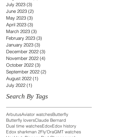
July 2023
(3)
3 posts
June 2023
(2)
2 posts
May 2023
(3)
3 posts
April 2023
(3)
3 posts
March 2023
(3)
3 posts
February 2023
(3)
3 posts
January 2023
(3)
3 posts
December 2022
(3)
3 posts
November 2022
(4)
4 posts
October 2022
(3)
3 posts
September 2022
(2)
2 posts
August 2022
(1)
1 post
July 2022
(1)
1 post
Search By Tags
Arbutus
Aviator watches
Butterfly
Butterfly lovers
Claude Bernard
Dual time watches
Edox
Edox history
Edox sharkman 2
Fly'Ora
GMT watches