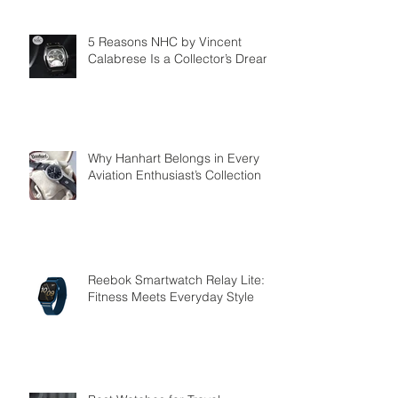
5 Reasons NHC by Vincent
Calabrese Is a Collector’s Dream
Why Hanhart Belongs in Every
Aviation Enthusiast’s Collection
Reebok Smartwatch Relay Lite:
Fitness Meets Everyday Style