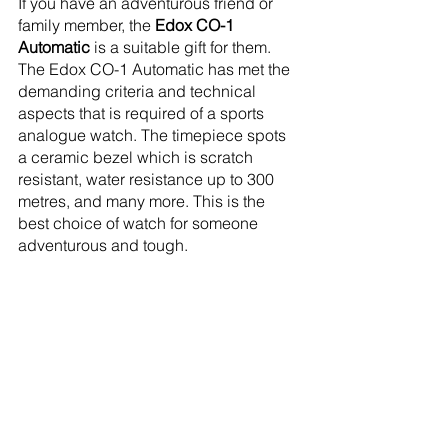
If you have an adventurous friend or 
family member, the 
Edox CO-1 
Automatic
 is a suitable gift for them. 
The Edox CO-1 Automatic has met the 
demanding criteria and technical 
aspects that is required of a sports 
analogue watch. The timepiece spots 
a ceramic bezel which is scratch 
resistant, water resistance up to 300 
metres, and many more. This is the 
best choice of watch for someone 
adventurous and tough. 