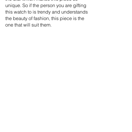
unique. So if the person you are gifting 
this watch to is trendy and understands 
the beauty of fashion, this piece is the 
one that will suit them. 