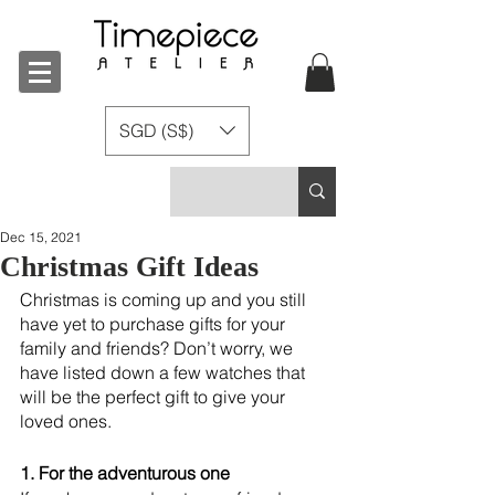
SGD (S$)
Dec 15, 2021
Christmas Gift Ideas
Christmas is coming up and you still 
have yet to purchase gifts for your 
family and friends? Don’t worry, we 
have listed down a few watches that 
will be the perfect gift to give your 
loved ones. 
1. For the adventurous one 