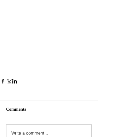
Comments
Write a comment...