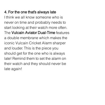
4. For the one that’s always late
I think we all know someone who is 
never on time and probably needs to 
start looking at their watch more often. 
The 
Vulcain Aviator Dual-Time 
features 
a double membrane which makes the 
iconic Vulcain Cricket Alarm sharper 
and louder. This is the piece you 
should get for the one who is always 
late! Remind them to set the alarm on 
their watch and they should never be 
late again!  