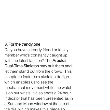
3. For the trendy one
Do you have a trendy friend or family 
member who’s constantly caught up 
with the latest fashion? The
 Arbutus 
Dual-Time Skeleton
 may suit them and 
let them stand out from the crowd. This 
timepiece features a skeleton design 
which enables us to see the 
mechanical movement while the watch 
is on our wrists. It also spots a 24 hour 
indicator that has been presented as in 
a Sun and Moon window at the top of 
the dial which makes this piece so 