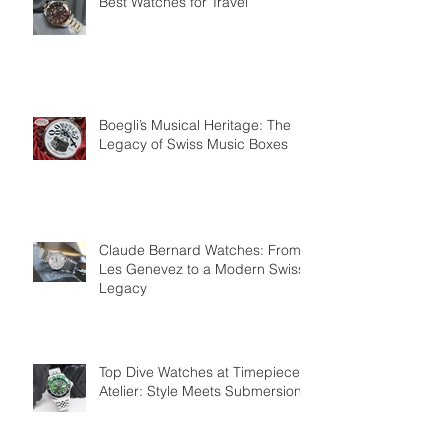
Best Watches for Travel
Boegli’s Musical Heritage: The
Legacy of Swiss Music Boxes
Claude Bernard Watches: From
Les Genevez to a Modern Swiss
Legacy
Top Dive Watches at Timepiece
Atelier: Style Meets Submersion