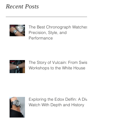
Recent Posts
The Best Chronograph Watches:
Precision, Style, and
Performance
The Story of Vulcain: From Swiss
Workshops to the White House
Exploring the Edox Delfin: A Dive
Watch With Depth and History