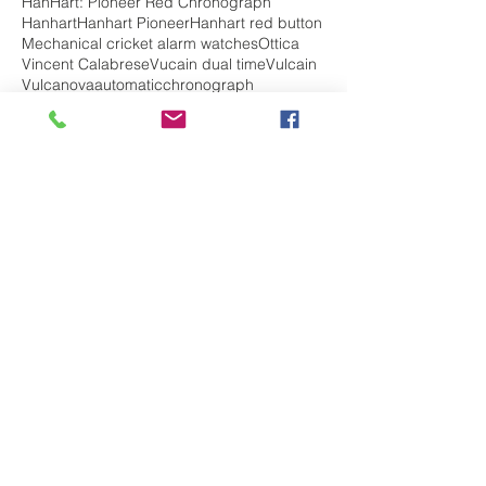
HanHart: Pioneer Red Chronograph
Hanhart
Hanhart Pioneer
Hanhart red button
Mechanical cricket alarm watches
Ottica
Vincent Calabrese
Vucain dual time
Vulcain
Vulcanova
automatic
chronograph
chronohraph
complications
diving watch
edox
edox chrono off shore
edox chronorally
edox class 1
edox delfin
edox geoscope
edox grand ocean
edox sky diver
edox watch review
hanhart admiral
hanhart history
jumping hour
ladies watch
mechanical
militarywatch
pilot watch
skydiver
top 5 best watches
travel
vintage watch
vulcain
vulcain elapsed time
vulcain golden voice
vulcain history
watches for her
watches for him
watches for men
watches for women
Follow Us