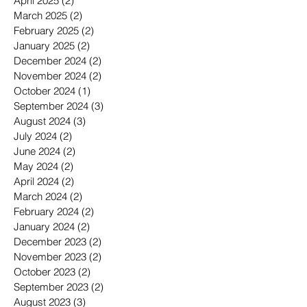
April 2025
(2)
2 posts
March 2025
(2)
2 posts
February 2025
(2)
2 posts
January 2025
(2)
2 posts
December 2024
(2)
2 posts
November 2024
(2)
2 posts
October 2024
(1)
1 post
September 2024
(3)
3 posts
August 2024
(3)
3 posts
July 2024
(2)
2 posts
June 2024
(2)
2 posts
May 2024
(2)
2 posts
April 2024
(2)
2 posts
March 2024
(2)
2 posts
February 2024
(2)
2 posts
January 2024
(2)
2 posts
December 2023
(2)
2 posts
November 2023
(2)
2 posts
October 2023
(2)
2 posts
September 2023
(2)
2 posts
August 2023
(3)
3 posts