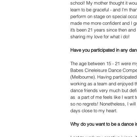
school! My mother thought it woul
learn to be graceful - and I’m th
perform on stage on special occa
made me more confident and I gue
it’s been 21 years since then and 
sharing my love for what i do!
Have you participated in any dan
The age between 15 - 21 were my 
Babes Cineleisure Dance Compet
(Melbourne). Having participated i
working as a team and enjoyed th
dance friends very much but defin
as  a part of me feels like I want 
so no regrets! Nonetheless, I wi
days close to my heart.
Why do you want to be a dance in