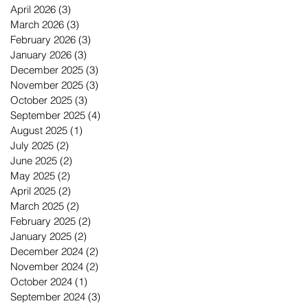
April 2026
(3)
3 posts
March 2026
(3)
3 posts
February 2026
(3)
3 posts
January 2026
(3)
3 posts
December 2025
(3)
3 posts
November 2025
(3)
3 posts
October 2025
(3)
3 posts
September 2025
(4)
4 posts
August 2025
(1)
1 post
July 2025
(2)
2 posts
June 2025
(2)
2 posts
May 2025
(2)
2 posts
April 2025
(2)
2 posts
March 2025
(2)
2 posts
February 2025
(2)
2 posts
January 2025
(2)
2 posts
December 2024
(2)
2 posts
November 2024
(2)
2 posts
October 2024
(1)
1 post
September 2024
(3)
3 posts