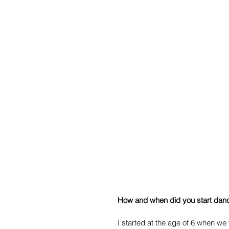
How and when did you start danc
I started at the age of 6 when we w