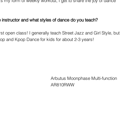
it’s my form of weekly workout, I get to share the joy of dance 
instructor and what styles of dance do you teach? 
rst open class! I generally teach Street Jazz and Girl Style, but 
Hop and Kpop Dance for kids for about 2-3 years!
Arbutus Moonphase Multi-function 
AR810RWW