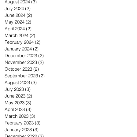
August 2024
(3)
3 posts
July 2024
(2)
2 posts
June 2024
(2)
2 posts
May 2024
(2)
2 posts
April 2024
(2)
2 posts
March 2024
(2)
2 posts
February 2024
(2)
2 posts
January 2024
(2)
2 posts
December 2023
(2)
2 posts
November 2023
(2)
2 posts
October 2023
(2)
2 posts
September 2023
(2)
2 posts
August 2023
(3)
3 posts
July 2023
(3)
3 posts
June 2023
(2)
2 posts
May 2023
(3)
3 posts
April 2023
(3)
3 posts
March 2023
(3)
3 posts
February 2023
(3)
3 posts
January 2023
(3)
3 posts
December 2022
(3)
3 posts