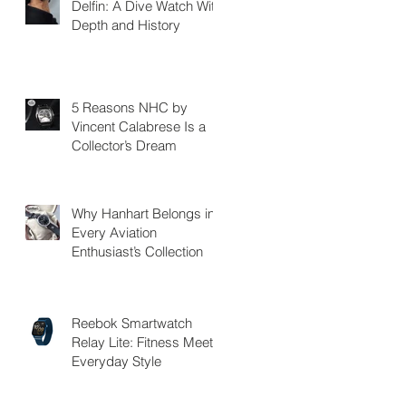
Delfin: A Dive Watch With
Depth and History
5 Reasons NHC by
Vincent Calabrese Is a
Collector’s Dream
Why Hanhart Belongs in
Every Aviation
Enthusiast’s Collection
Reebok Smartwatch
Relay Lite: Fitness Meets
Everyday Style