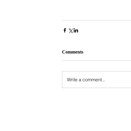
Comments
Write a comment...