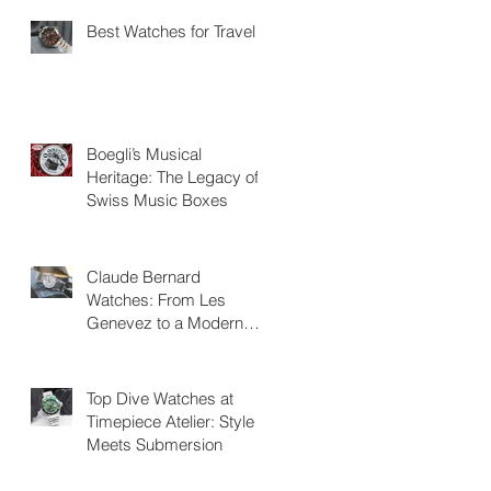
Best Watches for Travel
Boegli’s Musical
Heritage: The Legacy of
Swiss Music Boxes
Claude Bernard
Watches: From Les
Genevez to a Modern
Swiss Legacy
Top Dive Watches at
Timepiece Atelier: Style
Meets Submersion