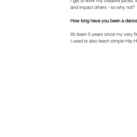
I get to work my creative juices, 
and impact others - so why not?
How long have you been a dance 
It’s been 5 years since my very fi
I used to also teach simple Hip 