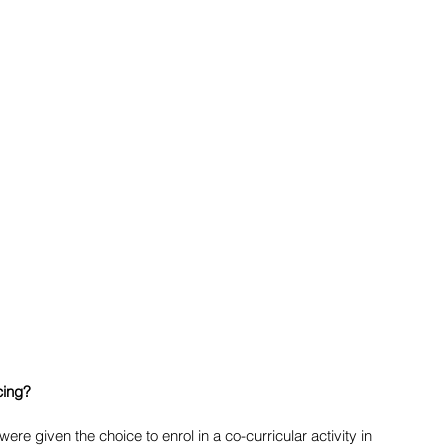
ing? 
ere given the choice to enrol in a co-curricular activity in 