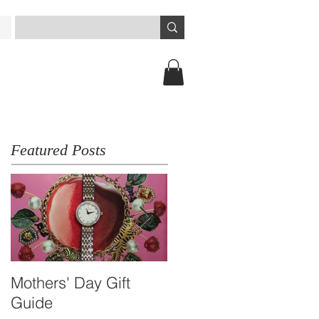
Featured Posts
Mothers' Day Gift
Travel Essential -
Guide
Arbutus Dual-time