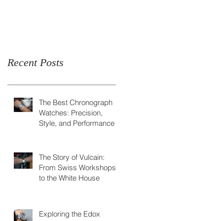
Skeleton Watch
Recent Posts
The Best Chronograph
Watches: Precision,
Style, and Performance
The Story of Vulcain:
From Swiss Workshops
to the White House
Exploring the Edox