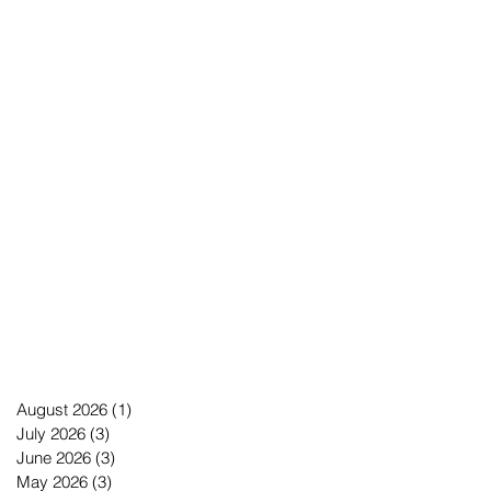
August 2026
(1)
1 post
July 2026
(3)
3 posts
June 2026
(3)
3 posts
May 2026
(3)
3 posts