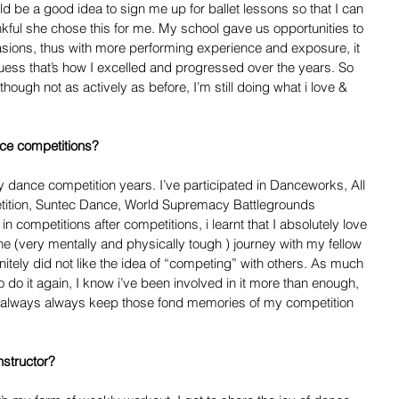
d be a good idea to sign me up for ballet lessons so that I can 
ankful she chose this for me. My school gave us opportunities to 
sions, thus with more performing experience and exposure, it 
ss that’s how I excelled and progressed over the years. So 
though not as actively as before, I’m still doing what i love & 
ce competitions?  
dance competition years. I’ve participated in Danceworks, All 
ition, Suntec Dance, World Supremacy Battlegrounds 
n competitions after competitions, i learnt that I absolutely love 
e (very mentally and physically tough ) journey with my fellow 
itely did not like the idea of “competing” with others. As much 
to do it again, I know i’ve been involved in it more than enough, 
ll always always keep those fond memories of my competition 
structor? 