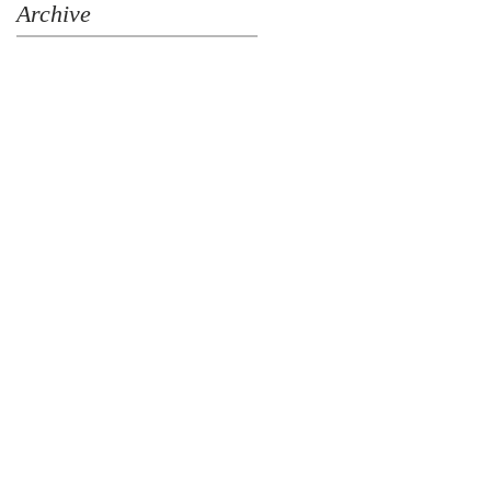
Archive