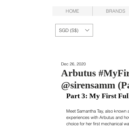
HOME
BRANDS
SGD (S$)
Dec 26, 2020
Arbutus #MyFir
@sirensamm (Pa
Part 3: My First F
Meet Samantha Tay, also known a
experiences with Arbutus and h
choice for her first mechanical wa