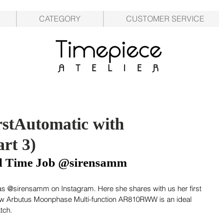
CATEGORY
CUSTOMER SERVICE
stAutomatic with
rt 3)
ull Time Job @sirensamm
s @sirensamm on Instagram. Here she shares with us her first 
ow Arbutus Moonphase Multi-function AR810RWW is an ideal 
tch.