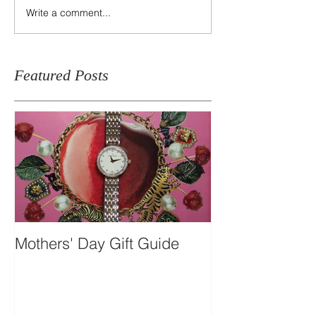
Write a comment...
Featured Posts
Mothers' Day Gift Guide
Travel Essentia
Dual-time Skel