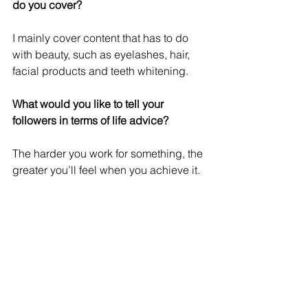
do you cover?
I mainly cover content that has to do 
with beauty, such as eyelashes, hair, 
facial products and teeth whitening.
What would you like to tell your 
followers in terms of life advice?
The harder you work for something, the 
greater you’ll feel when you achieve it.