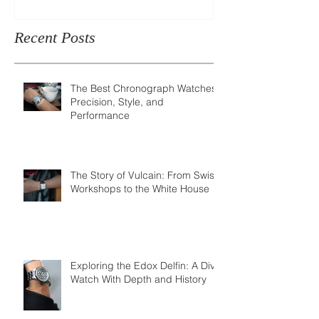
Recent Posts
The Best Chronograph Watches:
Precision, Style, and
Performance
The Story of Vulcain: From Swiss
Workshops to the White House
Exploring the Edox Delfin: A Dive
Watch With Depth and History