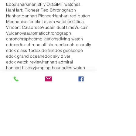
Edox sharkman 2
Fly'Ora
GMT watches
HanHart: Pioneer Red Chronograph
Hanhart
Hanhart Pioneer
Hanhart red button
Mechanical cricket alarm watches
Ottica
Vincent Calabrese
Vucain dual time
Vulcain
Vulcanova
automatic
chronograph
chronohraph
complications
diving watch
edox
edox chrono off shore
edox chronorally
edox class 1
edox delfin
edox geoscope
edox grand ocean
edox sky diver
edox watch review
hanhart admiral
hanhart history
jumping hour
ladies watch
mechanical
militarywatch
pilot watch
skydiver
top 5 best watches
travel
vintage watch
vulcain
vulcain elapsed time
vulcain golden voice
vulcain history
watches for her
watches for him
watches for men
watches for women
Follow Us