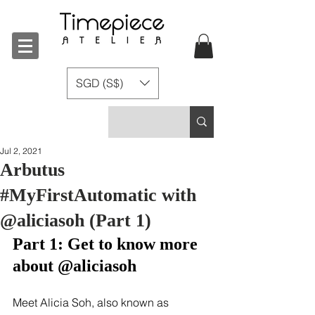
SGD (S$)
Jul 2, 2021
Arbutus
#MyFirstAutomatic with
@aliciasoh (Part 1)
Part 1: Get to know more 
about @aliciasoh
Meet Alicia Soh, also known as 