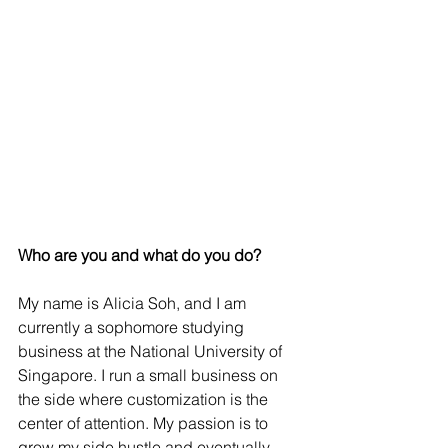
Who are you and what do you do? 
My name is Alicia Soh, and I am 
currently a sophomore studying 
business at the National University of 
Singapore. I run a small business on 
the side where customization is the 
center of attention. My passion is to 
grow my side hustle and eventually 