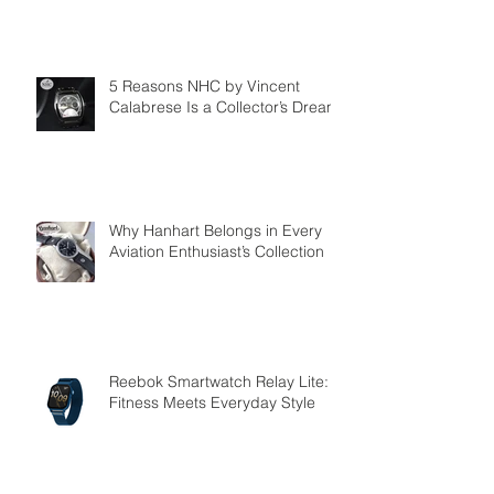
5 Reasons NHC by Vincent
Calabrese Is a Collector’s Dream
Why Hanhart Belongs in Every
Aviation Enthusiast’s Collection
Reebok Smartwatch Relay Lite:
Fitness Meets Everyday Style