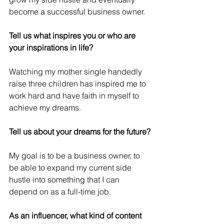
become a successful business owner.
Tell us what inspires you or who are 
your inspirations in life? 
Watching my mother single handedly 
raise three children has inspired me to 
work hard and have faith in myself to 
achieve my dreams. 
Tell us about your dreams for the future?
My goal is to be a business owner, to 
be able to expand my current side 
hustle into something that I can 
depend on as a full-time job. 
As an influencer, what kind of content 