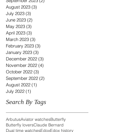
September 2023
(2)
2 posts
August 2023
(3)
3 posts
July 2023
(3)
3 posts
June 2023
(2)
2 posts
May 2023
(3)
3 posts
April 2023
(3)
3 posts
March 2023
(3)
3 posts
February 2023
(3)
3 posts
January 2023
(3)
3 posts
December 2022
(3)
3 posts
November 2022
(4)
4 posts
October 2022
(3)
3 posts
September 2022
(2)
2 posts
August 2022
(1)
1 post
July 2022
(1)
1 post
Search By Tags
Arbutus
Aviator watches
Butterfly
Butterfly lovers
Claude Bernard
Dual time watches
Edox
Edox history