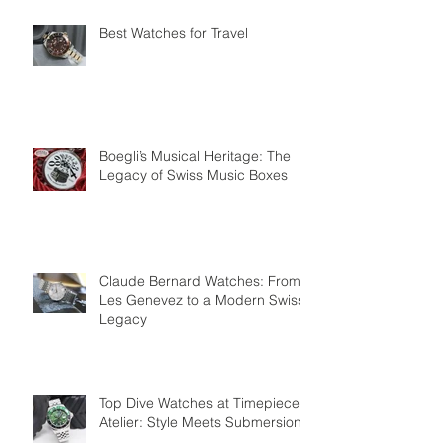
Best Watches for Travel
Boegli’s Musical Heritage: The
Legacy of Swiss Music Boxes
Claude Bernard Watches: From
Les Genevez to a Modern Swiss
Legacy
Top Dive Watches at Timepiece
Atelier: Style Meets Submersion