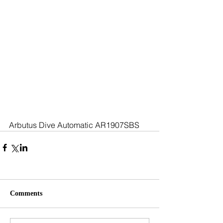
Arbutus Dive Automatic AR1907SBS
Comments