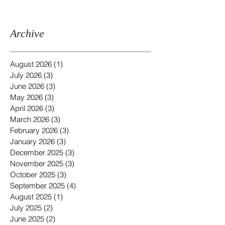
Archive
August 2026
(1)
1 post
July 2026
(3)
3 posts
June 2026
(3)
3 posts
May 2026
(3)
3 posts
April 2026
(3)
3 posts
March 2026
(3)
3 posts
February 2026
(3)
3 posts
January 2026
(3)
3 posts
December 2025
(3)
3 posts
November 2025
(3)
3 posts
October 2025
(3)
3 posts
September 2025
(4)
4 posts
August 2025
(1)
1 post
July 2025
(2)
2 posts
June 2025
(2)
2 posts