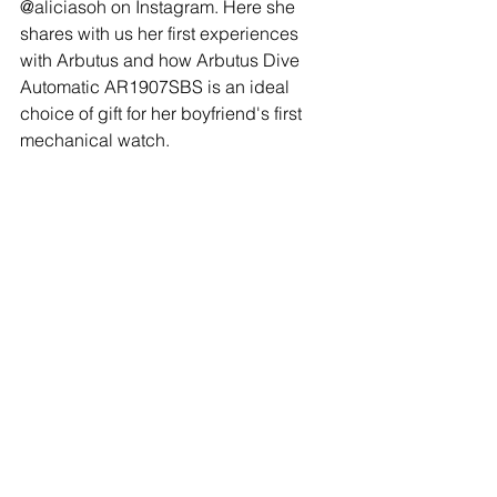
@aliciasoh on Instagram. Here she 
shares with us her first experiences 
with Arbutus and how Arbutus Dive 
Automatic AR1907SBS is an ideal 
choice of gift for her boyfriend's first 
mechanical watch.