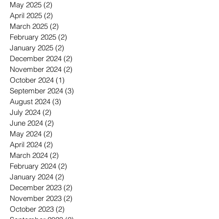
May 2025
(2)
2 posts
April 2025
(2)
2 posts
March 2025
(2)
2 posts
February 2025
(2)
2 posts
January 2025
(2)
2 posts
December 2024
(2)
2 posts
November 2024
(2)
2 posts
October 2024
(1)
1 post
September 2024
(3)
3 posts
August 2024
(3)
3 posts
July 2024
(2)
2 posts
June 2024
(2)
2 posts
May 2024
(2)
2 posts
April 2024
(2)
2 posts
March 2024
(2)
2 posts
February 2024
(2)
2 posts
January 2024
(2)
2 posts
December 2023
(2)
2 posts
November 2023
(2)
2 posts
October 2023
(2)
2 posts