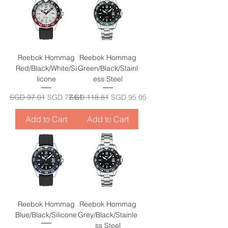
Reebok Hommag
Reebok Hommag
Red/Black/White/Si
Green/Black/Stainl
licone
ess Steel
Regular Price
Sale Price
Regular Price
Sale Price
SGD 97.01
SGD 77.61
SGD 118.81
SGD 95.05
Add to Cart
Add to Cart
Reebok Hommag
Reebok Hommag
Blue/Black/Silicone
Grey/Black/Stainle
ss Steel