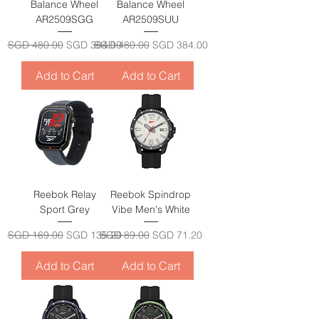
Balance Wheel
Balance Wheel
AR2509SGG
AR2509SUU
Regular Price
Sale Price
Regular Price
Sale Price
SGD 480.00
SGD 384.00
SGD 480.00
SGD 384.00
Add to Cart
Add to Cart
Reebok Relay
Reebok Spindrop
Sport Grey
Vibe Men's White
Regular Price
Sale Price
Regular Price
Sale Price
SGD 169.00
SGD 135.20
SGD 89.00
SGD 71.20
Add to Cart
Add to Cart