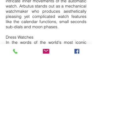
intricate inner movements of the automatic
watch. Arbutus stands out as a mechanical
watchmaker who produces aesthetically
pleasing yet complicated watch features
like the calendar functions, small seconds
sub-dials and moon phases.
Dress Watches
In the words of the world's most iconic
polymath Lenoardo Da Vinci “Simplicity is
the ultimate sophistication”, this word of
wisdom applies to Claude Bernard
watches. Claude Bernard watches are
Swiss-made and designed as an
accessory for formal or casual wear. They
are effortlessly chic and would bring your
fashion to the next level. For ladies, we
have Elle watches that cater to ladies and
are the wrist accessory that every woman
needs. They look feminine, stylish and add
a sophisticated finishing to your outfit. Gold
watches are a classic piece for both man
and woman. Here, we have Campus that
specializes in making exquisite gold plated
watches that cost less than $100 and