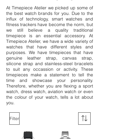
At Timepiece Atelier we picked up some of
the best watch brands for you. Due to the
influx of technology, smart watches and
fitness trackers have become the norm, but
we still believe a quality traditional
timepiece is an essential accessory. At
Timepiece Atelier, we have a wide variety of
watches that have different styles and
purposes. We have timepieces that have
genuine leather strap, canvas strap,
silicone strap and stainless-steel bracelets
to suit any occassion or activity.
These
timepieces make a statement to tell the
time and showcase your personality.
Therefore, whether you are flexing a sport
watch, dress watch, aviation watch or even
the colour of your watch, tells a lot about
you.
Filter