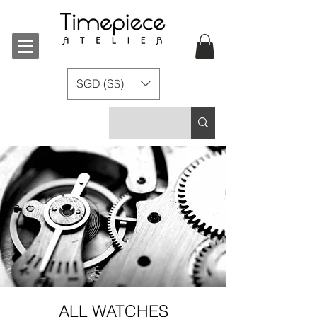
SGD (S$)
ALL WATCHES