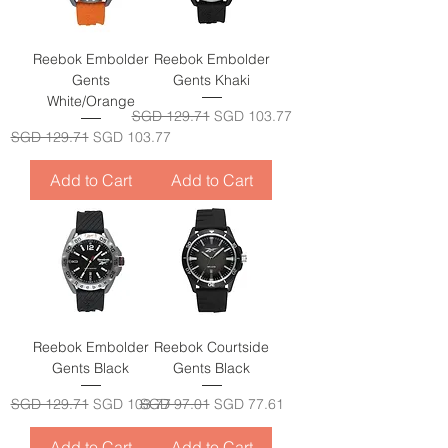
Reebok Embolder
Reebok Embolder
Gents
Gents Khaki
White/Orange
Regular Price
Sale Price
SGD 129.71
SGD 103.77
Regular Price
Sale Price
SGD 129.71
SGD 103.77
Add to Cart
Add to Cart
Reebok Embolder
Reebok Courtside
Gents Black
Gents Black
Regular Price
Sale Price
Regular Price
Sale Price
SGD 129.71
SGD 103.77
SGD 97.01
SGD 77.61
Add to Cart
Add to Cart