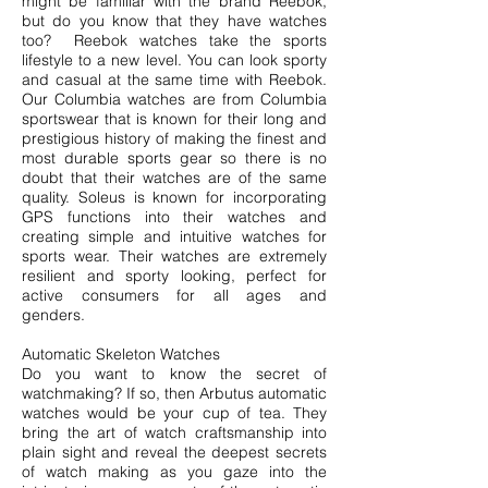
might be familiar with the brand Reebok,
but do you know that they have watches
too? Reebok watches take the sports
lifestyle to a new level. You can look sporty
and casual at the same time with Reebok.
Our Columbia watches are from Columbia
sportswear that is known for their long and
prestigious history of making the finest and
most durable sports gear so there is no
doubt that their watches are of the same
quality. Soleus is known for incorporating
GPS functions into their watches and
creating simple and intuitive watches for
sports wear. Their watches are extremely
resilient and sporty looking, perfect for
active consumers for all ages and
genders.
Automatic Skeleton Watches
Do you want to know the secret of
watchmaking? If so, then Arbutus automatic
watches would be your cup of tea. They
bring the art of watch craftsmanship into
plain sight and reveal the deepest secrets
of watch making as you gaze into the