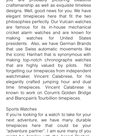
craftsmanship as well as exquisite timeless
designs. Well, good news for you. We have
elegant timepieces here that fit the two
philosophies perfectly. Our Vulcain watches
are famous for its in-house mechanical
cricket alarm watches and are known for
making watches for United States
presidents. Also, we have German Brands
that use Swiss automatic movements like
the iconic Hanhart that is synonymous with
making top-notch chronographs watches
that are highly valued by pilots. Not
forgetting our timepieces from independent
watchmaker, Vincent Calabrese, for his
elegantly crafted jumping hour and dual
time timepieces. Vincent Calabrese is
known to work on Corum’s Golden Bridge
and Blancpain’s Tourbillion timepieces.
Sports Watches
If you’re looking for a watch to take for your
next adventure, we have many durable
timepieces here that could be your
“adventure partner”. I am sure many of you