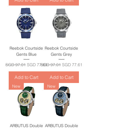
Reebok Courtside
Reebok Courtside
Gents Blue
Gents Grey
Regular Price
Sale Price
Regular Price
Sale Price
SGD 97.01
SGD 77.61
SGD 97.01
SGD 77.61
Add to Cart
Add to Cart
New
New
ARBUTUS Double
ARBUTUS Double