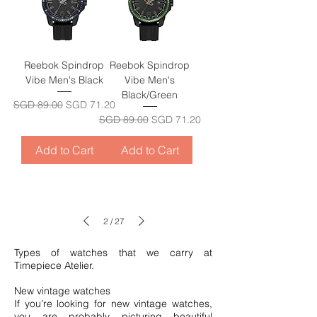
Reebok Spindrop
Reebok Spindrop
Vibe Men's Black
Vibe Men's
Black/Green
Regular Price
Sale Price
SGD 89.00
SGD 71.20
Regular Price
Sale Price
SGD 89.00
SGD 71.20
Add to Cart
Add to Cart
2
/
27
Types of watches that we carry at
Timepiece Atelier.
New vintage watches
If you’re looking for new vintage watches,
you are probably picturing beautiful