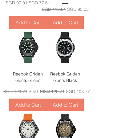
Regular Price
Sale Price
SGD 97.01
SGD 77.61
Regular Price
Sale Price
SGD 118.81
SGD 95.05
Add to Cart
Add to Cart
Reebok Griden
Reebok Griden
Gents Green
Gents Black
Regular Price
Sale Price
Regular Price
Sale Price
SGD 129.71
SGD 103.77
SGD 129.71
SGD 103.77
Add to Cart
Add to Cart