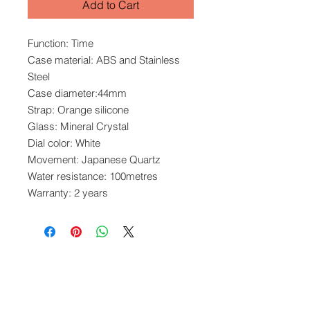
Add to Cart
Function: Time
Case material: ABS and Stainless
Steel
Case diameter:44mm
Strap: Orange silicone
Glass: Mineral Crystal
Dial color: White
Movement: Japanese Quartz
Water resistance: 100metres
Warranty: 2 years
www.crystaltime.com.sg
© Crystal Time (S) Pte Ltd and Crystal Time
(M) Sdn Bhd. All rights reserved.
All prices are indicated as Singapore Dollars.