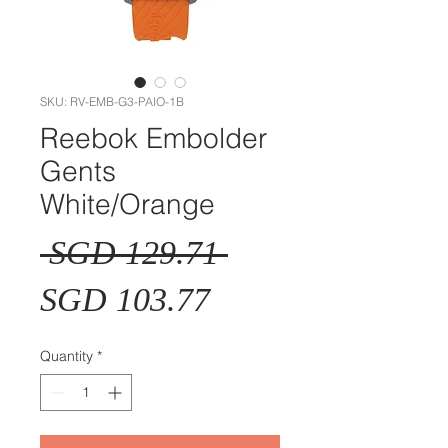
SKU: RV-EMB-G3-PAIO-1B
Reebok Embolder
Gents
White/Orange
Regular
 SGD 129.71 
Sale
Price
SGD 103.77
Price
Quantity
*