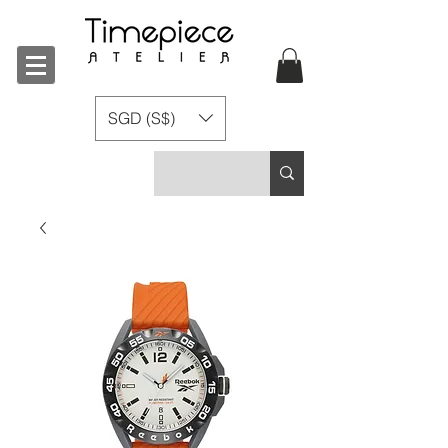
SGD (S$)