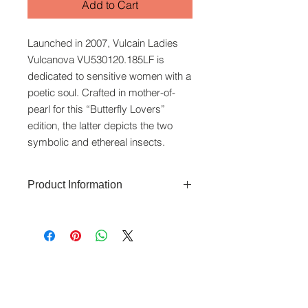
Add to Cart
Launched in 2007, Vulcain Ladies
Vulcanova VU530120.185LF is
dedicated to sensitive women with a
poetic soul. Crafted in mother-of-
pearl for this “Butterfly Lovers”
edition, the latter depicts the two
symbolic and ethereal insects.
Product Information
The Vulcanova features a 36 x 26
mm steel case that is water-resistant
to 50 metres. The dial uses a mother-
of-pearl dial. It has a stainless steel
www.crystaltime.com.sg
bezel set with diamonds totalling
© Crystal Time (S) Pte Ltd and Crystal Time
(M) Sdn Bhd. All rights reserved.
0.576 carats. Automatic movement.
Swiss Made. Sapphire glass. Comes
All prices are indicated as Singapore Dollars.