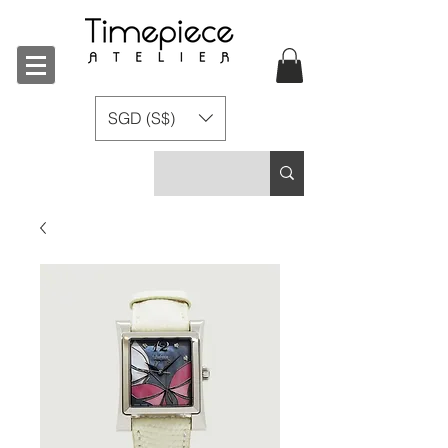
SGD (S$)