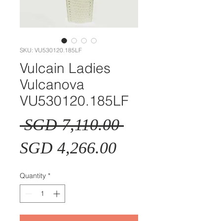
SKU: VU530120.185LF
Vulcain Ladies
Vulcanova
VU530120.185LF
Regular
 SGD 7,110.00 
Sale
Price
SGD 4,266.00
Price
Quantity
*