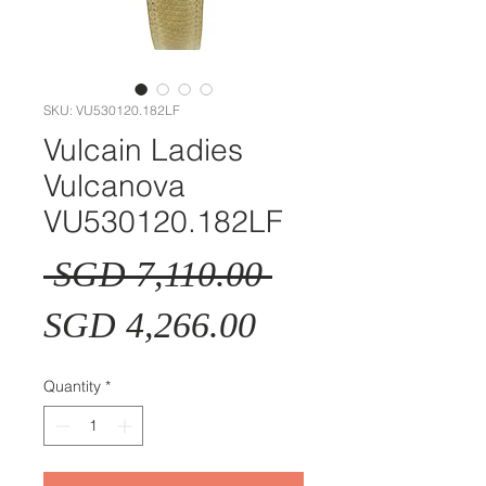
SKU: VU530120.182LF
Vulcain Ladies
Vulcanova
VU530120.182LF
Regular
 SGD 7,110.00 
Sale
Price
SGD 4,266.00
Price
Quantity
*