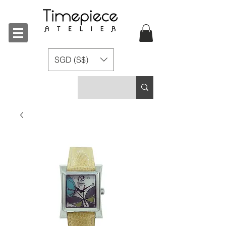
SGD (S$)