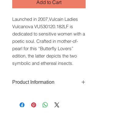
Add to Cart
Launched in 2007,Vulcain Ladies
Vulcanova VU530120.182LF is
dedicated to sensitive women with a
poetic soul. Crafted in mother-of-
pearl for this “Butterfly Lovers”
edition, the latter depicts the two
symbolic and ethereal insects.
Product Information
The Vulcanova features a 36 x 26
mm stainless steel case that is water-
resistant to 50 metres. The dial uses
a mother-of-pearl dial. Automatic
www.crystaltime.com.sg
movement. Swiss Made. Sapphire
© Crystal Time (S) Pte Ltd and Crystal Time
(M) Sdn Bhd. All rights reserved.
glass. Comes with 2 years warranty.
All prices are indicated as Singapore Dollars.