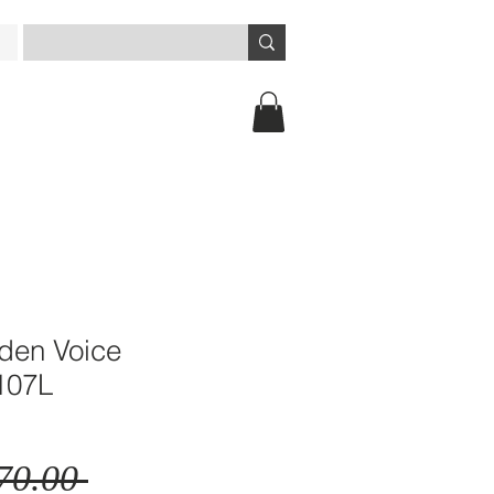
lden Voice
107L
Regular
70.00 