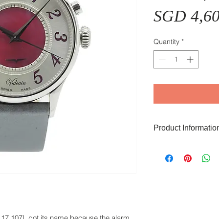
SGD 4,60
Quantity
*
Product Informatio
The Vulcain Golden V
of pearl dial, 38mm s
steel caseback that i
Functions include th
with the in-house h
Made. Sapphire glas
17.107L got its name because the alarm