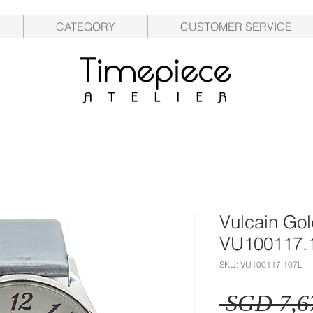
CATEGORY
CUSTOMER SERVICE
Vulcain Go
VU100117.
SKU: VU100117.107L
 SGD 7,6