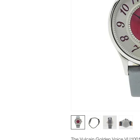
The Vulcain Golden Voice VU1001