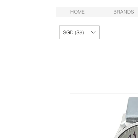
HOME
BRANDS
SGD (S$)