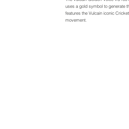
uses a gold symbol to generate the
features the Vulcain iconic Crick
movement.
www.crystaltime.com.sg
© Crystal Time (S) Pte Ltd and Crystal Ti
All prices are indicated as Singapore Dolla
subjected to Goods & Services Tax at chec
subjected to import taxes and are to be p
About Us
Follow us:
Blogs
Contact us
Terms and Conditions