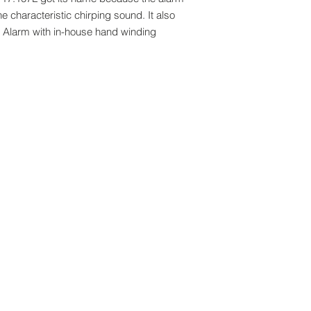
 characteristic chirping sound. It also
et Alarm with in-house hand winding
Brands:
me (M) Sdn Bhd. All rights reserved.
Arbutus
Campus
rs. All deliveries to Singapore will be
Claude Bernard
k out. All overseas deliveries are
Edox
aid by receiver upon importation.
Katherine Hamnett
Reebok
Boegli
Hanhart
Vincent Calabres
Vulcain