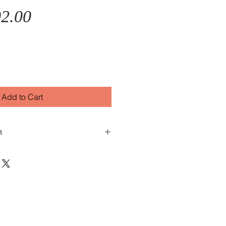
Sale
Price
2.00
Price
Add to Cart
n
oice features a red/pink mother
tainless steel case and stainless
s water-resistant to 50 metres.
e Vulcain inconic Cricket Alarm
and winding movement. Swiss
s. Comes with 2 years warranty.