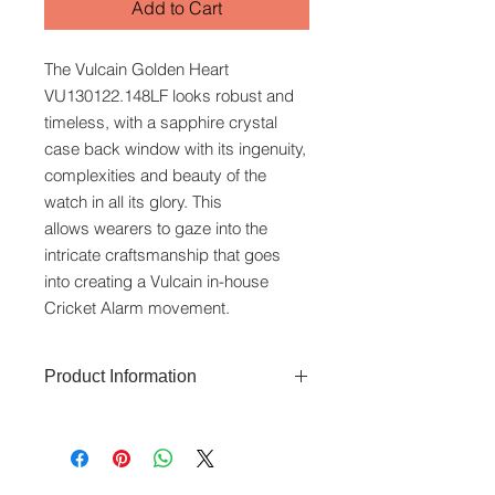
Add to Cart
The Vulcain Golden Heart
VU130122.148LF looks robust and
timeless, with a sapphire crystal
case back window with its ingenuity,
complexities and beauty of the
watch in all its glory. This
allows wearers to gaze into the
intricate craftsmanship that goes
into creating a Vulcain in-house
Cricket Alarm movement.
Product Information
The Vulcain Golden Heart features a
39mm stainless steel case with
saphhire case back that is water-
resistant to 50 metres. Functions
www.crystaltime.com.sg