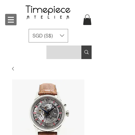
SGD (S$)