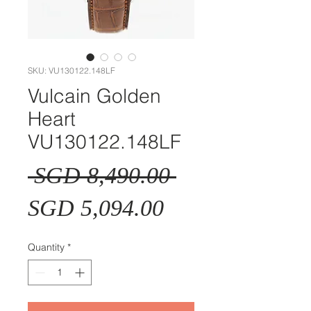
SKU: VU130122.148LF
Vulcain Golden
Heart
VU130122.148LF
Regular
 SGD 8,490.00 
Sale
Price
SGD 5,094.00
Price
Quantity
*