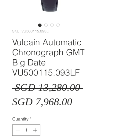
SKU: VU500115.093LF
Vulcain Automatic
Chronograph GMT
Big Date
VU500115.093LF
Regular
 SGD 13,280.00 
Sale
Price
SGD 7,968.00
Price
Quantity
*