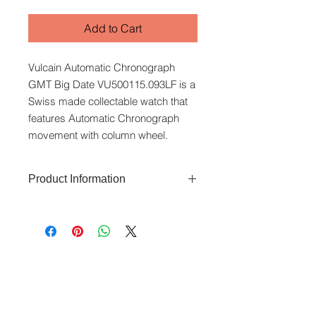
Add to Cart
Vulcain Automatic Chronograph
GMT Big Date VU500115.093LF is a
Swiss made collectable watch that
features Automatic Chronograph
movement with column wheel.
Product Information
The Vulcain Automatic Chronograph
GMT Big Date features a 42mm
stainless-steel case and sapphire
glass caseback. It has Roman
www.crystaltime.com.sg
numerals and 24-hour GMT display
© Crystal Time (S) Pte Ltd and Crystal Time
(M) Sdn Bhd. All rights reserved.
on the inner bezel ring. It offers a 42-
hour power reserve and is water-
All prices are indicated as Singapore Dollars.
resistant to 50 metres. Automatic