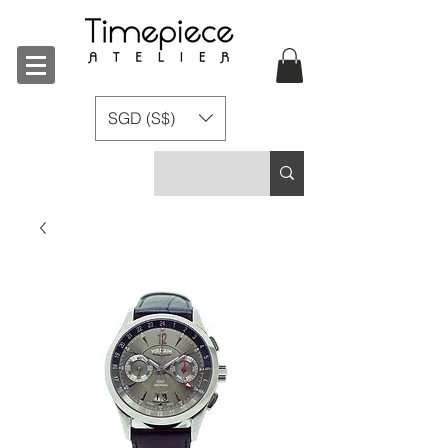
SGD (S$)