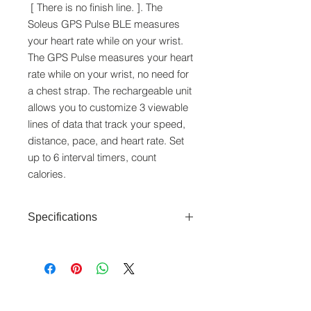
[ There is no finish line. ]. The
Soleus GPS Pulse BLE measures
your heart rate while on your wrist.
The GPS Pulse measures your heart
rate while on your wrist, no need for
a chest strap. The rechargeable unit
allows you to customize 3 viewable
lines of data that track your speed,
distance, pace, and heart rate. Set
up to 6 interval timers, count
calories.
Specifications
Features
: Bluetooth, GPS
Receiver, Heart Rate Monitor, Optical
Sensor (Wrist Based), HRM
Zones, Auto-Lap, Vibration
www.crystaltime.com.sg
Alerts, 1/100
© Crystal Time (S) Pte Ltd and Crystal Time