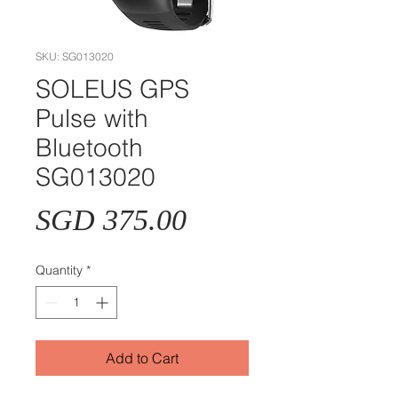
SKU: SG013020
SOLEUS GPS
Pulse with
Bluetooth
SG013020
Price
SGD 375.00
Quantity
*
Add to Cart