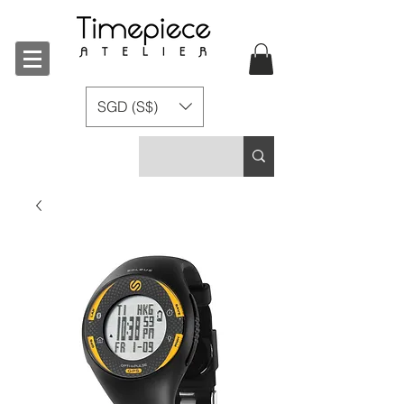
SGD (S$)