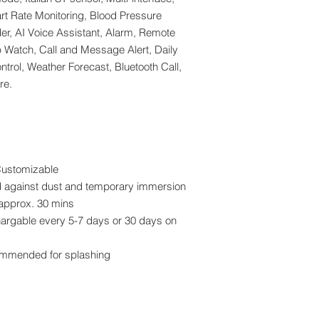
rt Rate Monitoring, Blood Pressure
r, AI Voice Assistant, Alarm, Remote
p Watch, Call and Message Alert, Daily
trol, Weather Forecast, Bluetooth Call,
re.
Customizable
ed against dust and temporary immersion
approx. 30 mins
chargable every 5-7 days or 30 days on
commended for splashing