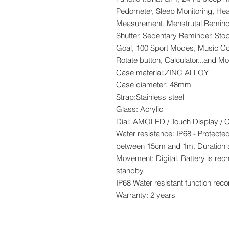
Pedometer, Sleep Monitoring, Hea
Measurement, Menstrutal Reminde
Shutter, Sedentary Reminder, Sto
Goal, 100 Sport Modes, Music Con
Rotate button, Calculator...and Mo
Case material:ZINC ALLOY
Case diameter: 48mm
Strap:Stainless steel
Glass: Acrylic
Dial: AMOLED / Touch Display / 
Water resistance: IP68 - Protect
between 15cm and 1m. Duration 
Movement: Digital. Battery is re
standby
IP68 Water resistant function re
Warranty: 2 years