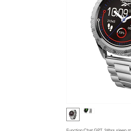
Function:Chat GPT, 24hrs sleep mod