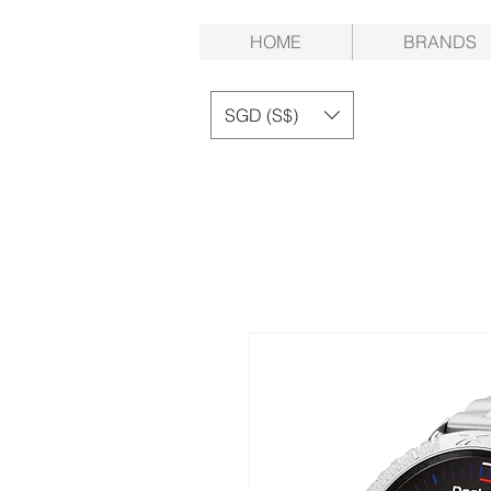
HOME
BRANDS
SGD (S$)