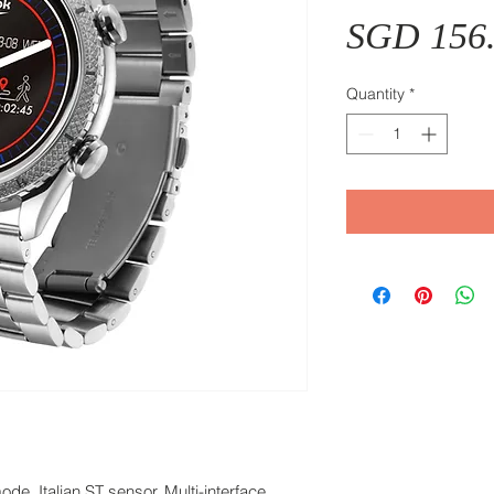
SGD 156
Quantity
*
e, Italian ST sensor, Multi-interface,