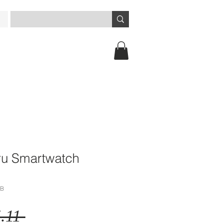
ru Smartwatch
BB
Regular
.11 