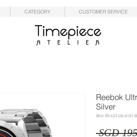
CATEGORY
CUSTOMER SERVICE
Reebok Ult
Silver
SKU: RV-ULT-U0-A1S1-
 SGD 195