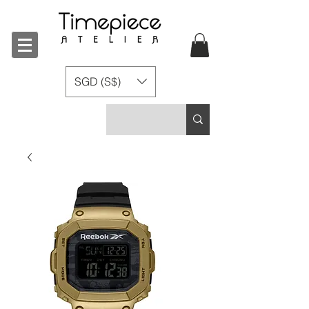
SGD (S$)