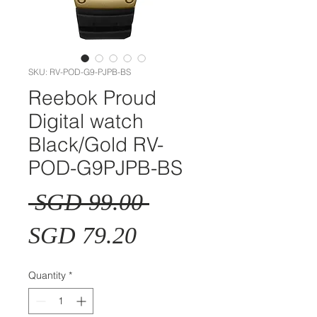
SKU: RV-POD-G9-PJPB-BS
Reebok Proud
Digital watch
Black/Gold RV-
POD-G9PJPB-BS
Regular
 SGD 99.00 
Sale
Price
SGD 79.20
Price
Quantity
*