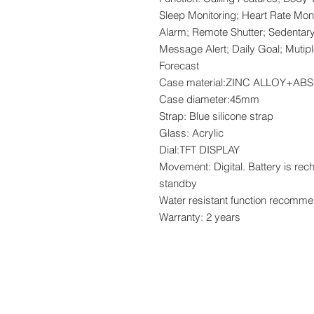
Sleep Monitoring; Heart Rate Mon
Alarm; Remote Shutter; Sedentar
Message Alert; Daily Goal; Mutip
Forecast
Case material:ZINC ALLOY+A
Case diameter:45mm
Strap: Blue silicone strap
Glass: Acrylic
Dial:TFT DISPLAY
Movement: Digital. Battery is re
standby
Water resistant function recomme
Warranty: 2 years
www.crystaltime.com.sg
© Crystal Time (S) Pte Ltd and Crystal Ti