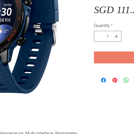
SGD 111.
Quantity
*
Temperature; Multi-interface; Pedometer;