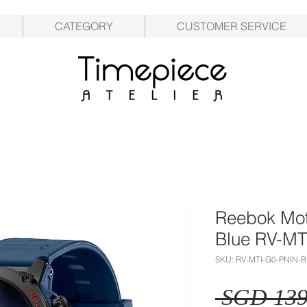
CATEGORY
CUSTOMER SERVICE
Reebok Mot
Blue RV-M
SKU: RV-MTI-G0-PNIN-
 SGD 139