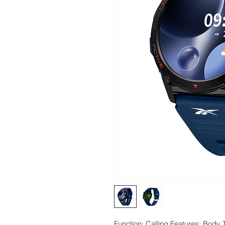
Function: Calling Features; Body 