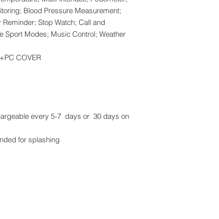
itoring; Blood Pressure Measurement;
y Reminder; Stop Watch; Call and
le Sport Modes; Music Control; Weather
BS+PC COVER
chargeable every 5-7 days or 30 days on
nded for splashing
Brands:
me (M) Sdn Bhd. All rights reserved.
Arbutus