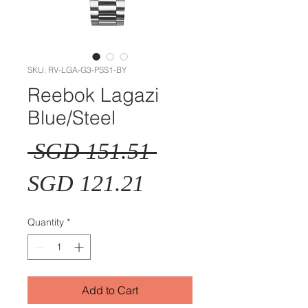
SKU: RV-LGA-G3-PSS1-BY
Reebok Lagazi
Blue/Steel
Regular
 SGD 151.51 
Sale
Price
SGD 121.21
Price
Quantity
*
Add to Cart