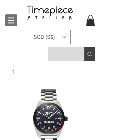
SGD (S$)