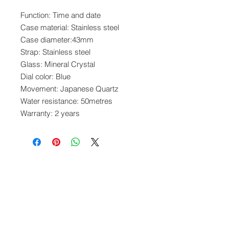
Function: Time and date
Case material: Stainless steel
Case diameter:43mm
Strap: Stainless steel
Glass: Mineral Crystal
Dial color: Blue
Movement: Japanese Quartz
Water resistance: 50metres
Warranty: 2 years
www.crystaltime.com.sg
© Crystal Time (S) Pte Ltd and Crystal Time
(M) Sdn Bhd. All rights reserved.
All prices are indicated as Singapore Dollars.
All deliveries to Singapore will be subjected to
Goods & Services Tax at check out. All
overseas deliveries are subjected to import