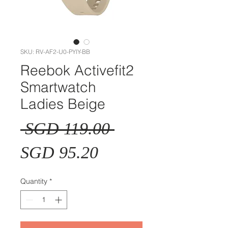
SKU: RV-AF2-U0-PYIY-BB
Reebok Activefit2
Smartwatch
Ladies Beige
Regular
 SGD 119.00 
Sale
Price
SGD 95.20
Price
Quantity
*