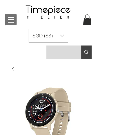
SGD (S$)