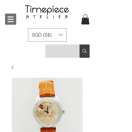
SGD (S$)