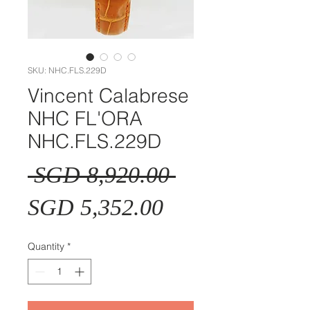
SKU: NHC.FLS.229D
Vincent Calabrese
NHC FL'ORA
NHC.FLS.229D
Regular
 SGD 8,920.00 
Sale
Price
SGD 5,352.00
Price
Quantity
*