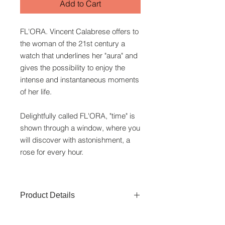
Add to Cart
FL'ORA. Vincent Calabrese offers to
the woman of the 21st century a
watch that underlines her "aura" and
gives the possibility to enjoy the
intense and instantaneous moments
of her life.
Delightfully called FL'ORA, "time" is
shown through a window, where you
will discover with astonishment, a
rose for every hour.
Product Details
Watchcase:
Stainless Steel of 50M/