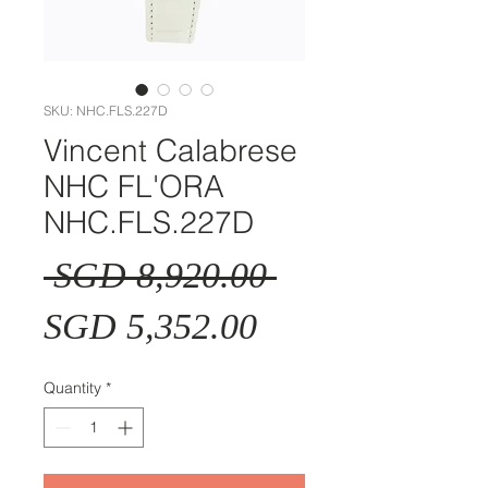
SKU: NHC.FLS.227D
Vincent Calabrese
NHC FL'ORA
NHC.FLS.227D
Regular
 SGD 8,920.00 
Sale
Price
SGD 5,352.00
Price
Quantity
*