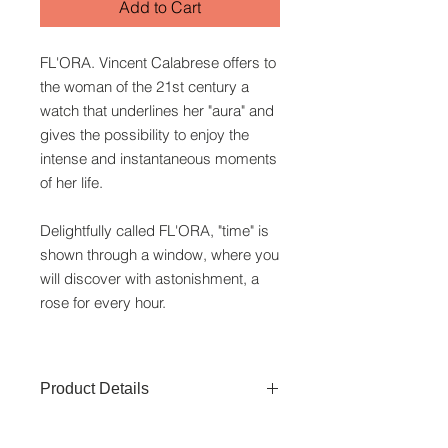
Add to Cart
FL'ORA. Vincent Calabrese offers to
the woman of the 21st century a
watch that underlines her "aura" and
gives the possibility to enjoy the
intense and instantaneous moments
of her life.
Delightfully called FL'ORA, "time" is
shown through a window, where you
will discover with astonishment, a
rose for every hour.
Product Details
Watchcase:
Stainless Steel of 50M/