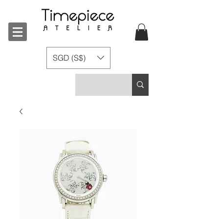
SGD (S$)