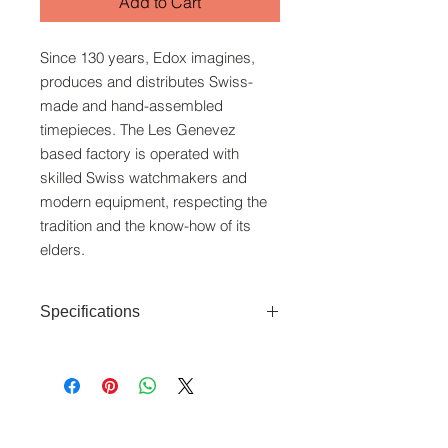
Add to Cart
Since 130 years, Edox imagines,
produces and distributes Swiss-
made and hand-assembled
timepieces. The Les Genevez
based factory is operated with
skilled Swiss watchmakers and
modern equipment, respecting the
tradition and the know-how of its
elders.
Specifications
Movement: Quartz (Swiss in-house
movement)
Case: Stainless steel case (40mm)
Features: Date indicator
www.crystaltime.com.sg
Water Resistance: 5ATM
© Crystal Time (S) Pte Ltd and Crystal Time