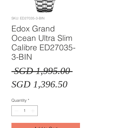
SKU: ED27035-3-BIN
Edox Grand
Ocean Ultra Slim
Calibre ED27035-
3-BIN
Regular
 SGD 1,995.00 
Sale
Price
SGD 1,396.50
Price
Quantity
*