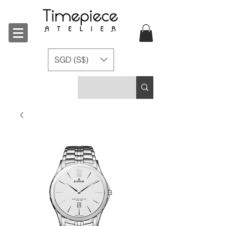
SGD (S$)