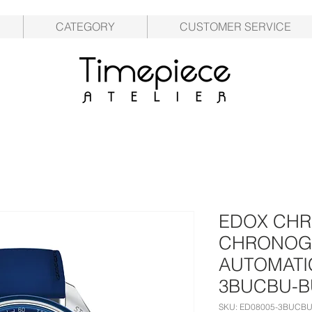
CATEGORY
CUSTOMER SERVICE
EDOX CHR
CHRONOG
AUTOMATIC
3BUCBU-
SKU: ED08005-3BUCB