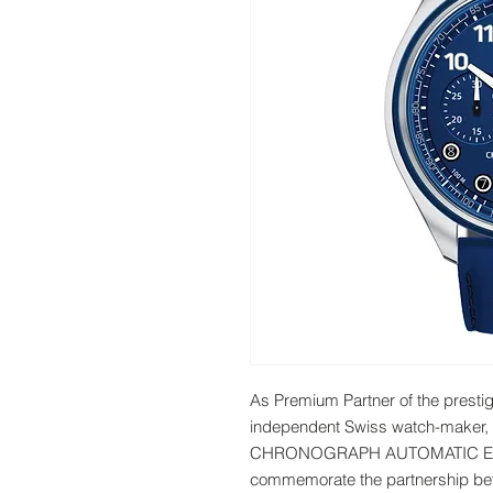
As Premium Partner of the prest
independent Swiss watch-mak
CHRONOGRAPH AUTOMATIC ED0
commemorate the partnership bet