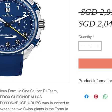
 SGD 2,9
SGD 2,04
Quantity
*
Product Informatio
igious Formula One Sauber F1 Team,
Function: Chronogra
Glass: Sapphire Gla
er, EDOX CHRONORALLY-S
Case Material: Stain
8005-3BUCBU-BUBG was launched to
Case Colour: Stainl
ween the two Swiss giants in the Formula