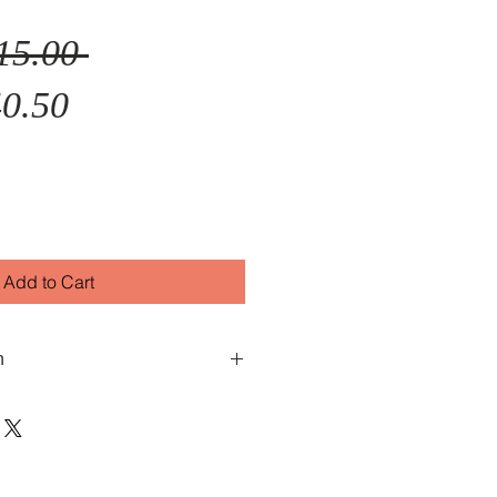
Regular
15.00 
Sale
Price
0.50
Price
Add to Cart
n
ph with date
ss
less Steel
ess Steel