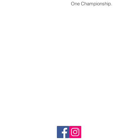
One Championship.
www.crystaltime.com.sg
© Crystal Time (S) Pte Ltd and Crystal Ti
All prices are indicated as Singapore Dolla
subjected to Goods & Services Tax at chec
subjected to import taxes and are to be p
About Us
Follow us:
Blogs
Contact us
Terms and Conditions