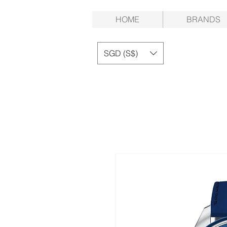
HOME
BRANDS
SGD (S$)