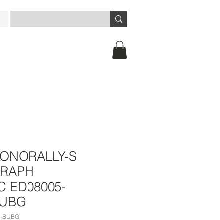
ONORALLY-S
RAPH
 ED08005-
BUBG
U-BUBG