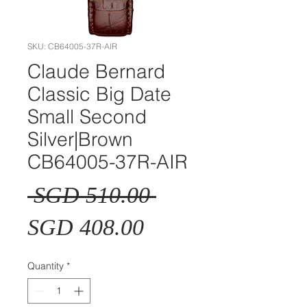
SKU: CB64005-37R-AIR
Claude Bernard
Classic Big Date
Small Second
Silver|Brown
CB64005-37R-AIR
Regular
 SGD 510.00 
Sale
Price
SGD 408.00
Price
Quantity
*