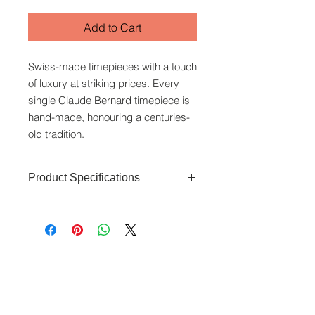
Add to Cart
Swiss-made timepieces with a touch
of luxury at striking prices. Every
single Claude Bernard timepiece is
hand-made, honouring a centuries-
old tradition.
Product Specifications
Glass Type:
Sapphire crystal
Dial Colour
: Silver
Case Material:
Stainless steel
Case Diameter:
40.5mm
www.crystaltime.com.sg
Strap Material:
Leather
© Crystal Time (S) Pte Ltd and Crystal Time
(M) Sdn Bhd. All rights reserved.
Strap Colour:
Brown
Function:
Time, Date
All prices are indicated as Singapore Dollars.
Movement:
Quartz