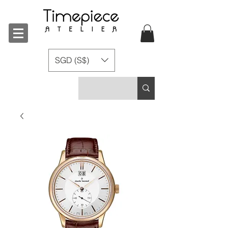
SGD (S$)