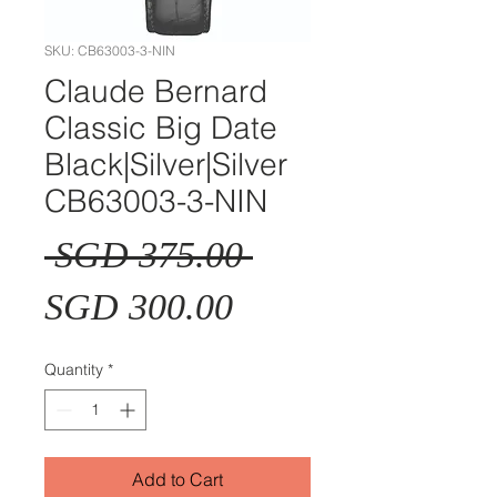
SKU: CB63003-3-NIN
Claude Bernard
Classic Big Date
Black|Silver|Silver
CB63003-3-NIN
Regular
 SGD 375.00 
Sale
Price
SGD 300.00
Price
Quantity
*
Add to Cart