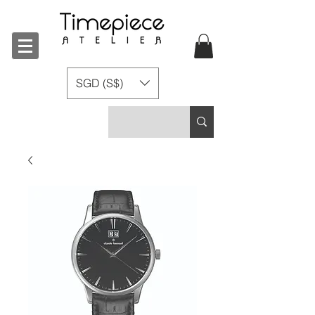
SGD (S$)