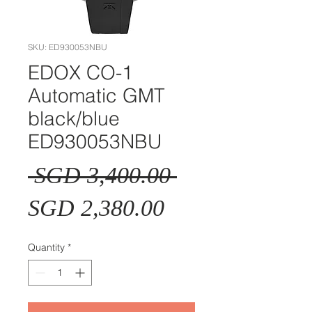
SKU: ED930053NBU
EDOX CO-1
Automatic GMT
black/blue
ED930053NBU
Regular
 SGD 3,400.00 
Sale
Price
SGD 2,380.00
Price
Quantity
*