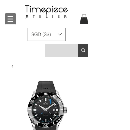
SGD (S$)