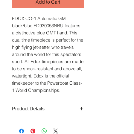
Add to Cart
EDOX CO-1 Automatic GMT
black/blue ED930053NBU features
a distinctive blue GMT hand. This
dual time timepiece is perfect for the
high flying jet-setter who travels
around the world for this spectators
sport. All Edox timepieces are made
to be shock-resistant and above all,
watertight. Edox is the official
timekeeper to the Powerboat Class-
1 World Championships.
Product Details
Movement:
Automatic
Bezel:
Diving bezel
Glass:
Sapphire crystal