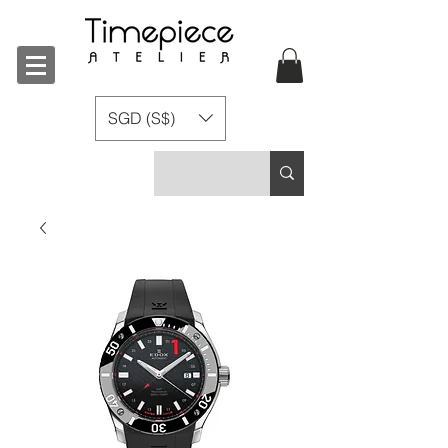
SGD (S$)