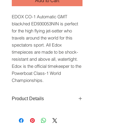
Add to Cart
EDOX CO-1 Automatic GMT
black/red ED930053NIN is perfect
for the high flying jet-setter who
travels around the world for this
spectators sport. All Edox
timepieces are made to be shock-
resistant and above all, watertight.
Edox is the official timekeeper to the
Powerboat Class-1 World
Championships.
Product Details
Movement:
Automatic
Bezel:
Diving bezel
Glass:
Sapphire crystal
Crown:
Screw-down crown
www.crystaltime.com.sg