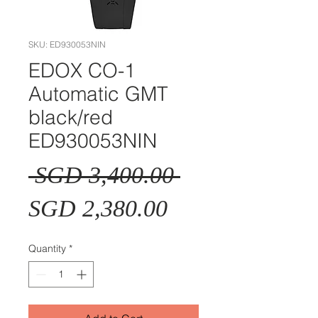
SKU: ED930053NIN
EDOX CO-1
Automatic GMT
black/red
ED930053NIN
Regular
 SGD 3,400.00 
Sale
Price
SGD 2,380.00
Price
Quantity
*