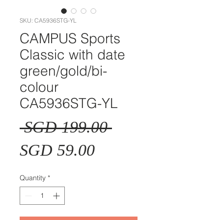
SKU: CA5936STG-YL
CAMPUS Sports
Classic with date
green/gold/bi-
colour
CA5936STG-YL
Regular
 SGD 199.00 
Sale
Price
SGD 59.00
Price
Quantity
*