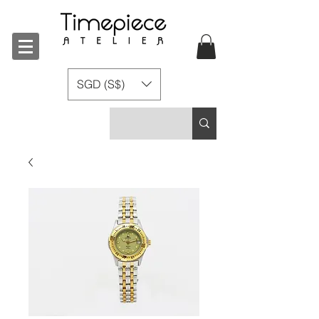
SGD (S$)