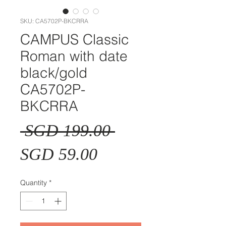
SKU: CA5702P-BKCRRA
CAMPUS Classic
Roman with date
black/gold
CA5702P-
BKCRRA
Regular
 SGD 199.00 
Sale
Price
SGD 59.00
Price
Quantity
*