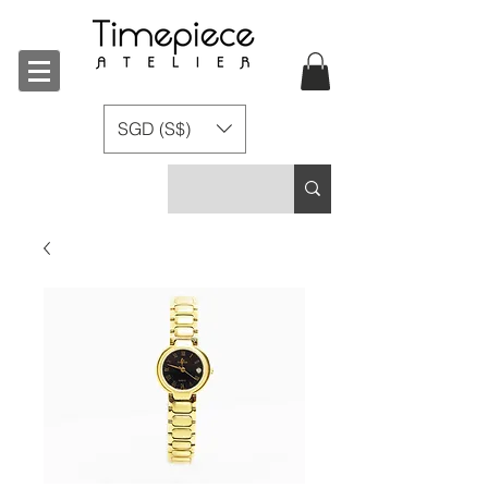
SGD (S$)