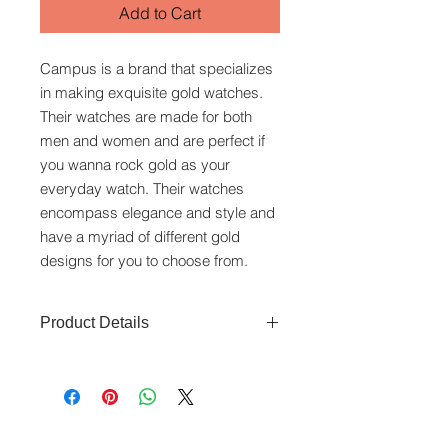
Add to Cart
Campus is a brand that specializes
in making exquisite gold watches.
Their watches are made for both
men and women and are perfect if
you wanna rock gold as your
everyday watch. Their watches
encompass elegance and style and
have a myriad of different gold
designs for you to choose from.
Product Details
Movement: Swiss Quartz movement
Function: Time. date
Material and colour: black dial, Gold
plated with Stainless Steel Caseback,
www.crystaltime.com.sg
gold plated bracelet
© Crystal Time (S) Pte Ltd and Crystal Time