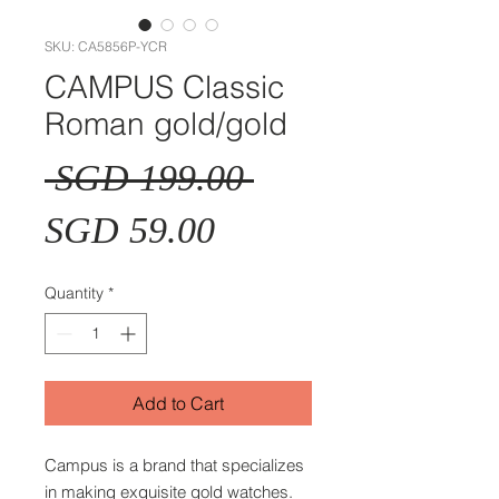
SKU: CA5856P-YCR
CAMPUS Classic
Roman gold/gold
Regular
 SGD 199.00 
Sale
Price
SGD 59.00
Price
Quantity
*
Add to Cart
Campus is a brand that specializes
in making exquisite gold watches.