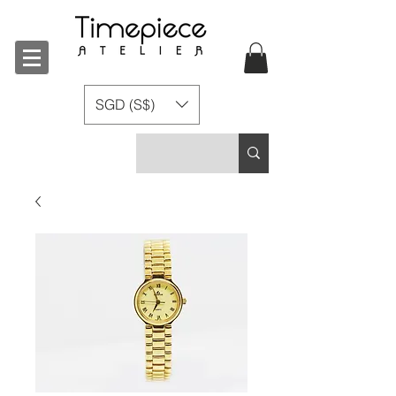
SGD (S$)