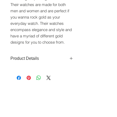
Their watches are made for both
men and women and are perfect if
you wanna rock gold as your
everyday watch. Their watches
encompass elegance and style and
have a myriad of different gold
designs for you to choose from.
Product Details
Movement: Swiss Quartz movement
Function: Time
Material and colour: gold dial, Gold
plated with Stainless Steel Caseback,
www.crystaltime.com.sg
gold plated bracelet
© Crystal Time (S) Pte Ltd and Crystal Time
(M) Sdn Bhd. All rights reserved.
Case Diameter(mm): 25mm
Water Resistance: 30M
All prices are indicated as Singapore Dollars.
Made in Singapore
All deliveries to Singapore will be subjected to
6 months warranty
Goods & Services Tax at check out. All