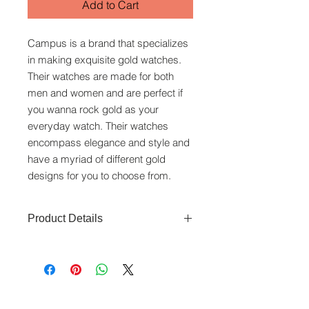
Add to Cart
Campus is a brand that specializes
in making exquisite gold watches.
Their watches are made for both
men and women and are perfect if
you wanna rock gold as your
everyday watch. Their watches
encompass elegance and style and
have a myriad of different gold
designs for you to choose from.
Product Details
Movement: Swiss Quartz
movement
Function: Time
www.crystaltime.com.sg
Material and colour: black dial,
© Crystal Time (S) Pte Ltd and Crystal Time