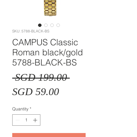
SKU: 5788-BLACK-BS
CAMPUS Classic
Roman black/gold
5788-BLACK-BS
Regular
 SGD 199.00 
Sale
Price
SGD 59.00
Price
Quantity
*