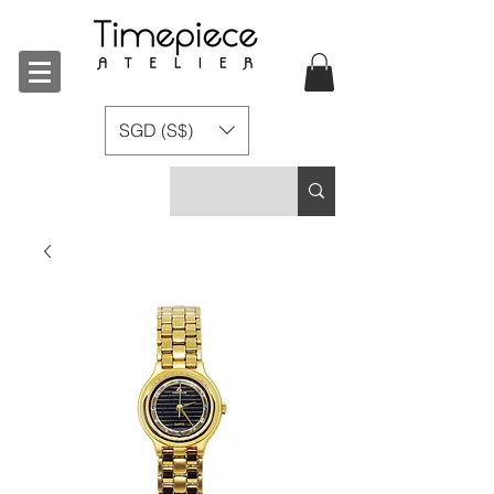
SGD (S$)