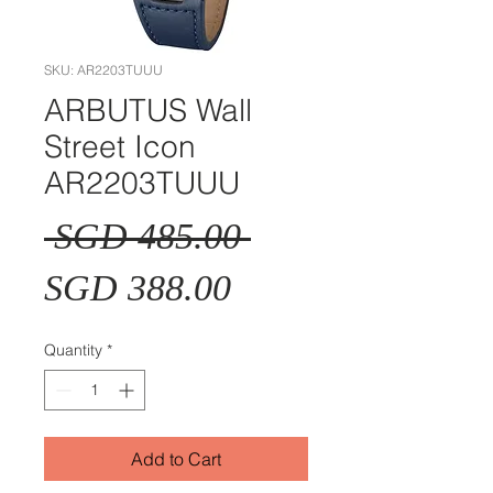
SKU: AR2203TUUU
ARBUTUS Wall
Street Icon
AR2203TUUU
Regular
 SGD 485.00 
Sale
Price
SGD 388.00
Price
Quantity
*
Add to Cart