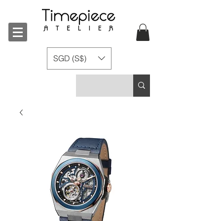
SGD (S$)