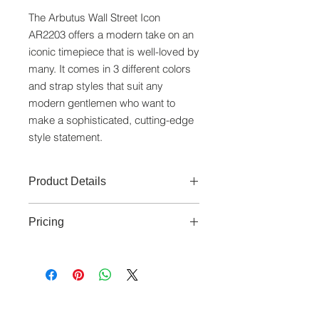
The Arbutus Wall Street Icon
AR2203 offers a modern take on an
iconic timepiece that is well-loved by
many. It comes in 3 different colors
and strap styles that suit any
modern gentlemen who want to
make a sophisticated, cutting-edge
style statement.
Product Details
Movement:
Japan Made Automatic
Pricing
Movement
Functions:
3 Hands
Prices are subjected to GST.
Case:
Stainless Steel (41mm)
Dial:
Blue/Black Double Layer Dial
Glass:
Sapphire Lens
www.crystaltime.com.sg
Band:
Blue Leather Strap (25mm x
© Crystal Time (S) Pte Ltd and Crystal Time
18mm)