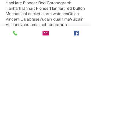
HanHart: Pioneer Red Chronograph
Hanhart
Hanhart Pioneer
Hanhart red button
Mechanical cricket alarm watches
Ottica
Vincent Calabrese
Vucain dual time
Vulcain
Vulcanova
automatic
chronograph
chronohraph
complications
diving watch
edox
edox chrono off shore
edox chronorally
edox class 1
edox delfin
edox geoscope
edox grand ocean
edox sky diver
edox watch review
hanhart admiral
hanhart history
jumping hour
ladies watch
mechanical
militarywatch
pilot watch
skydiver
top 5 best watches
travel
vintage watch
vulcain
vulcain elapsed time
vulcain golden voice
vulcain history
watches for her
watches for him
watches for men
watches for women
Follow Us