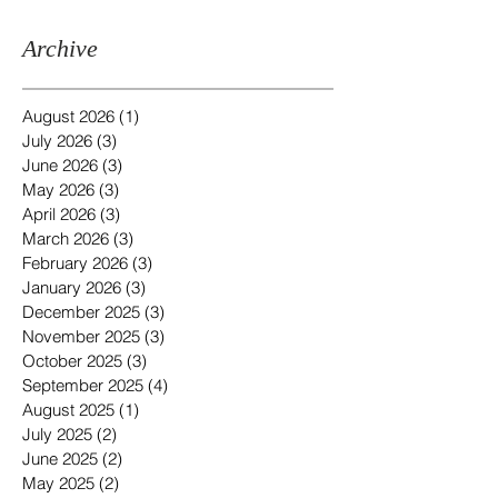
Archive
August 2026
(1)
1 post
July 2026
(3)
3 posts
June 2026
(3)
3 posts
May 2026
(3)
3 posts
April 2026
(3)
3 posts
March 2026
(3)
3 posts
February 2026
(3)
3 posts
January 2026
(3)
3 posts
December 2025
(3)
3 posts
November 2025
(3)
3 posts
October 2025
(3)
3 posts
September 2025
(4)
4 posts
August 2025
(1)
1 post
July 2025
(2)
2 posts
June 2025
(2)
2 posts
May 2025
(2)
2 posts