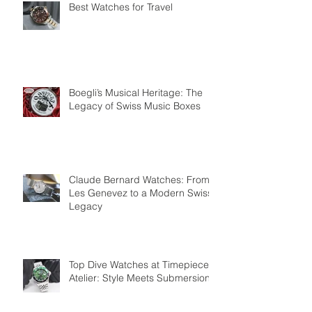
Best Watches for Travel
Boegli’s Musical Heritage: The
Legacy of Swiss Music Boxes
Claude Bernard Watches: From
Les Genevez to a Modern Swiss
Legacy
Top Dive Watches at Timepiece
Atelier: Style Meets Submersion