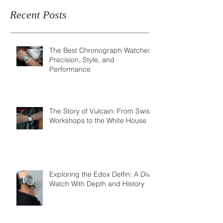
Recent Posts
The Best Chronograph Watches:
Precision, Style, and
Performance
The Story of Vulcain: From Swiss
Workshops to the White House
Exploring the Edox Delfin: A Dive
Watch With Depth and History