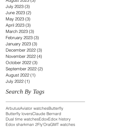
August 2023
(3)
3 posts
July 2023
(3)
3 posts
June 2023
(2)
2 posts
May 2023
(3)
3 posts
April 2023
(3)
3 posts
March 2023
(3)
3 posts
February 2023
(3)
3 posts
January 2023
(3)
3 posts
December 2022
(3)
3 posts
November 2022
(4)
4 posts
October 2022
(3)
3 posts
September 2022
(2)
2 posts
August 2022
(1)
1 post
July 2022
(1)
1 post
Search By Tags
Arbutus
Aviator watches
Butterfly
Butterfly lovers
Claude Bernard
Dual time watches
Edox
Edox history
Edox sharkman 2
Fly'Ora
GMT watches