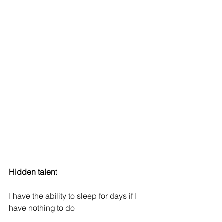
Hidden talent
I have the ability to sleep for days if I 
have nothing to do