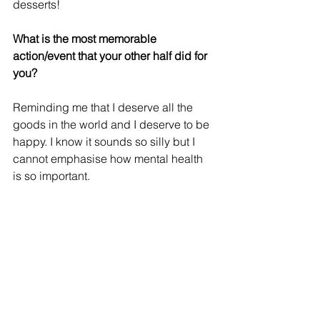
desserts!
What is the most memorable 
action/event that your other half did for 
you? 
Reminding me that I deserve all the 
goods in the world and I deserve to be 
happy. I know it sounds so silly but I 
cannot emphasise how mental health 
is so important.