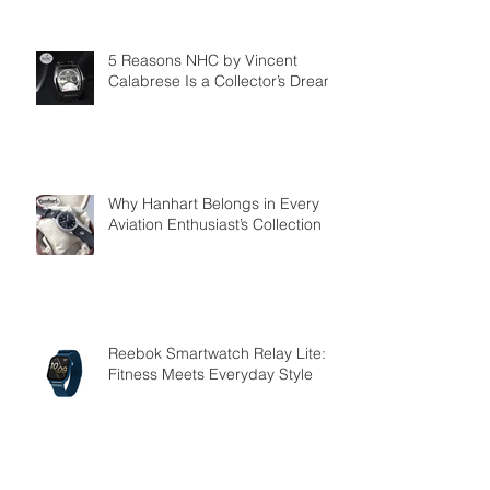
5 Reasons NHC by Vincent
Calabrese Is a Collector’s Dream
Why Hanhart Belongs in Every
Aviation Enthusiast’s Collection
Reebok Smartwatch Relay Lite:
Fitness Meets Everyday Style