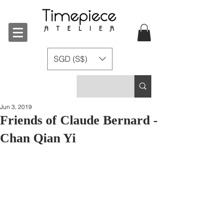
SGD (S$)
Jun 3, 2019
Friends of Claude Bernard -
Chan Qian Yi